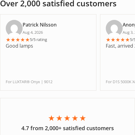
Over 2,000 satisfied customers
Patrick Nilsson
Anon
Aug 4, 2026
Aug 3,
★
★
★
★
★
★
★
★
★
★
5/5 rating
5/
Good lamps
Fast, arrived
For LUXTAR® Onyx | 9012
For D1S 5000K
★★★★★
4.7 from 2,000+ satisfied customers