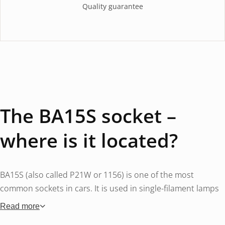
Quality guarantee
The BA15S socket –
where is it located?
BA15S (also called P21W or 1156) is one of the most
common sockets in cars. It is used in single-filament lamps
for turn signals (front and rear), reversing lights, rear fog
Read more
lights and in some cars also as brake lights (single function).