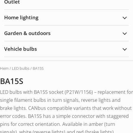
Outlet
&
Acce
Home lighting
Exp
Hom
light
Garden & outdoors
Exp
Gard
&
Vehicle bulbs
Outd
Exp
Vehi
bulb
Hem
/
LED bulbs
/ BA15S
BA15S
LED bulbs with BA15S socket (P21W/1156) – replacement for
single filament bulbs in turn signals, reverse lights and
brake lights. CANbus compatible variants that work without
error codes. BA15S has a simple connector with staggered
pins for correct orientation. Available in amber (turn
signals), white (reverse lights) and red (brake lights).