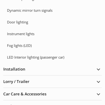
Dynamic mirror turn signals
Door lighting
Instrument lights
Fog lights (LED)
LED Interior lighting (passenger car)
Installation
Exp
Insta
Lorry / Trailer
Exp
Lorry
/
Car Care & Accessories
Trail
Exp
Car
Care