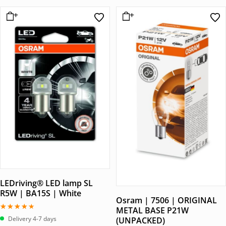
LEDriving® LED lamp SL
R5W | BA15S | White
Osram | 7506 | ORIGINAL
METAL BASE P21W
Betygsatt
Delivery 4-7 days
(UNPACKED)
4.00