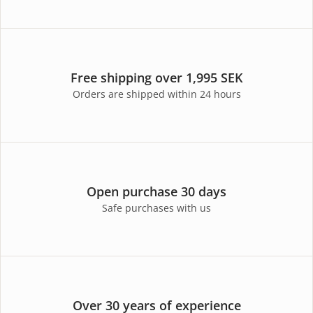
Free shipping over 1,995 SEK
Orders are shipped within 24 hours
Open purchase 30 days
Safe purchases with us
Over 30 years of experience