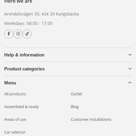
Here we are
Arendalsvägen 39, 434 39 Kungsbacka
Weekdays: 08:00 - 17:00
Help & information
Product categories
Menu
All products
Outlet
Assembled & ready
Blog
Areas of use
Customer installations
Car selector