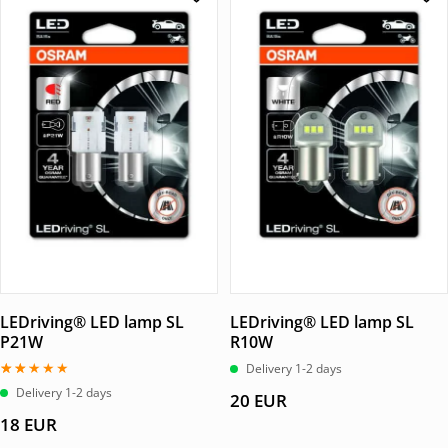
LEDriving® LED lamp SL
LEDriving® LED lamp SL
P21W
R10W
Delivery 1-2 days
Betygsatt
Delivery 1-2 days
20
EUR
2.00
av
18
EUR
5