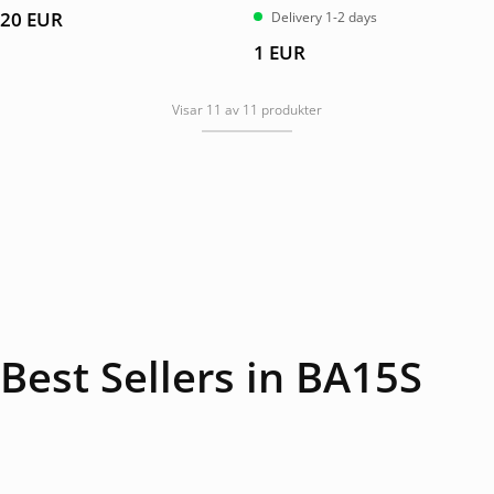
av 5
20
EUR
Delivery 1-2 days
1
EUR
Visar 11 av 11 produkter
Best Sellers in BA15S