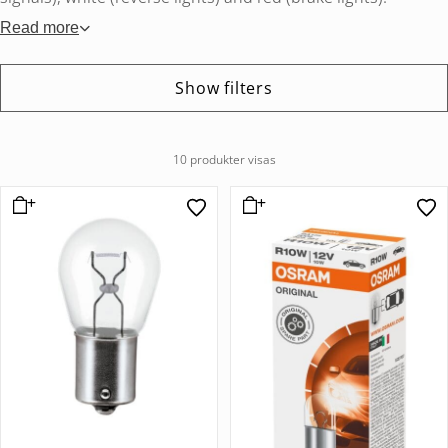
Read more
Show filters
10 produkter visas