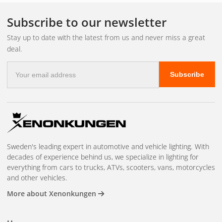
The socket has a bayonet fitting with two prongs that are
offset at an angle – this means that the lamp can only be
Subscribe to our newsletter
inserted one way.
Stay up to date with the latest from us and never miss a great
deal.
Amber, white or red?
E-
Subscribe
mail
address
Amber/orange
– for turn signals. Legal requirement that
the turn signal light should be orange.
White
– for reversing
lights and other white functions.
Red colour
– for brake
lights and tail lights. Check what color your existing lamp is
Sweden's leading expert in automotive and vehicle lighting. With
and choose the same.
decades of experience behind us, we specialize in lighting for
everything from cars to trucks, ATVs, scooters, vans, motorcycles
Do not confuse BA15S with
BAY15D
(P21/5W) – it has two
and other vehicles.
filaments (brake + tail light in the same bulb) and the pins
More about Xenonkungen
are at different heights. Questions?
Contact us
.