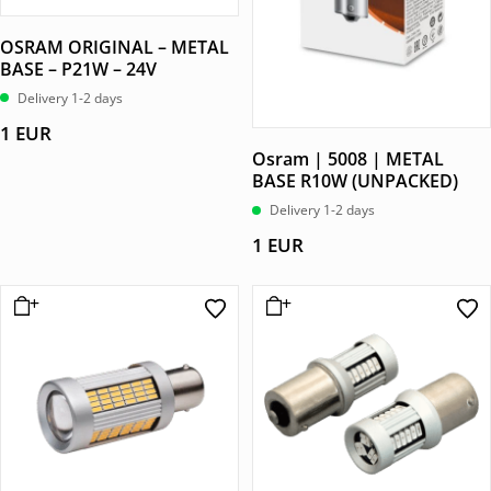
OSRAM ORIGINAL – METAL
BASE – P21W – 24V
Delivery 1-2 days
1
EUR
Osram | 5008 | METAL
BASE R10W (UNPACKED)
Delivery 1-2 days
1
EUR