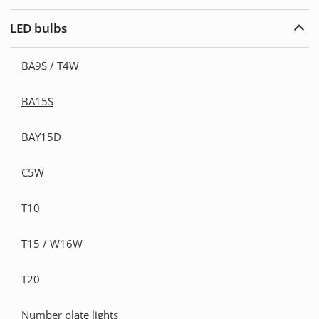
Warn
light
LED bulbs
Exp
LED
bulb
BA9S / T4W
BA15S
BAY15D
C5W
T10
T15 / W16W
T20
Number plate lights