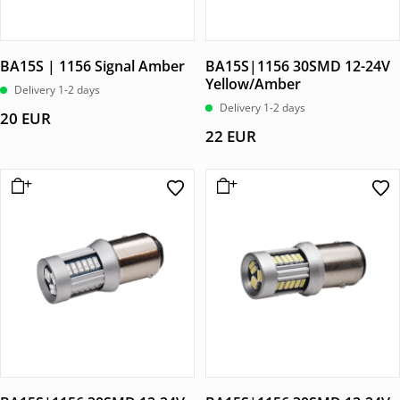
BA15S | 1156 Signal Amber
BA15S|1156 30SMD 12-24V
Yellow/Amber
Delivery 1-2 days
Delivery 1-2 days
20
EUR
22
EUR