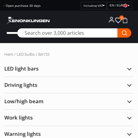
Open purchase 30 days
EN / EUR
▾
Select
price
0
display
Hem
/
LED bulbs
/ BA15S
LED light bars
Exp
LED
light
Driving lights
bars
Exp
Drivi
light
Low/high beam
Exp
Low/
bea
Work lights
Exp
Wor
light
Warning lights
Exp