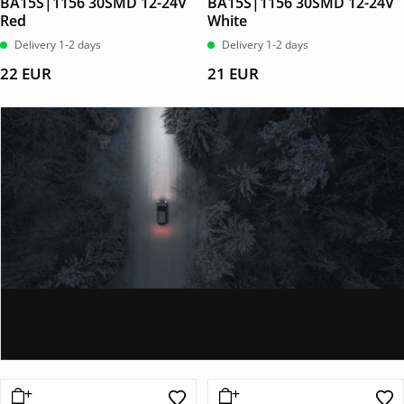
BA15S|1156 30SMD 12-24V
BA15S|1156 30SMD 12-24V
Red
White
Delivery 1-2 days
Delivery 1-2 days
22
EUR
21
EUR