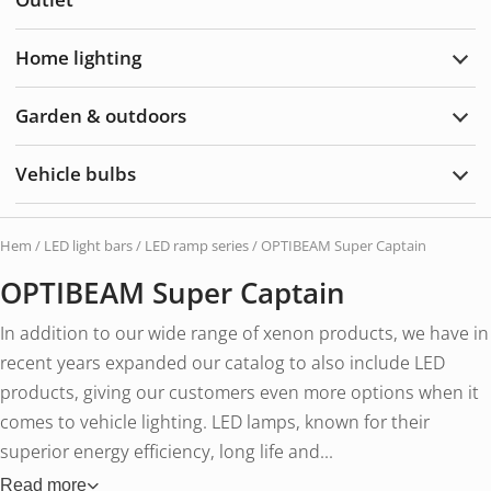
Acce
Home lighting
Exp
Hom
light
Garden & outdoors
Exp
Gard
&
Vehicle bulbs
Outd
Exp
Vehi
bulb
Hem
/
LED light bars
/
LED ramp series
/ OPTIBEAM Super Captain
OPTIBEAM Super Captain
In addition to our wide range of xenon products, we have in
recent years expanded our catalog to also include LED
products, giving our customers even more options when it
comes to vehicle lighting. LED lamps, known for their
superior energy efficiency, long life and...
Read more