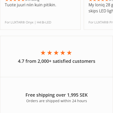
Tuote juuri niin kuin pitikin.
My Ioniq 28 
skips LED lig
For LUXTAR® Onyx | H4 Bi-LED
For LUXTAR® Pr
★★★★★
4.7 from 2,000+ satisfied customers
Free shipping over 1,995 SEK
Orders are shipped within 24 hours