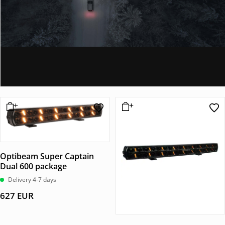
Optibeam Super Captain
Dual 600 package
Delivery 4-7 days
627
EUR