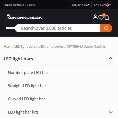
Open purchase 30 days
EN / EUR
▾
Select
price
0
display
Hem
/
LED light bars
/
LED ramp series
/ OPTIBEAM Super Captain
LED light bars
Exp
LED
light
Number plate LED bar
bars
Straight LED light bar
Curved LED light bar
LED light bar kits
Exp
LED