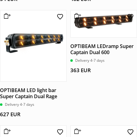
OPTIBEAM LEDramp Super
Captain Dual 600
Delivery 4-7 days
363
EUR
OPTIBEAM LED light bar
Super Captain Dual Rage
Delivery 4-7 days
627
EUR