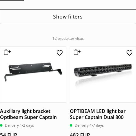
Show filters
12 produkter visas
Auxiliary light bracket
OPTIBEAM LED light bar
Optibeam Super Captain
Super Captain Dual 800
Delivery 1-2 days
Delivery 4-7 days
54
EUR
482
EUR