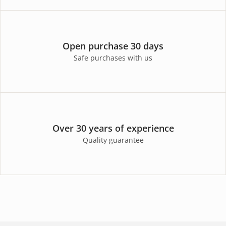
Open purchase 30 days
Safe purchases with us
Over 30 years of experience
Quality guarantee