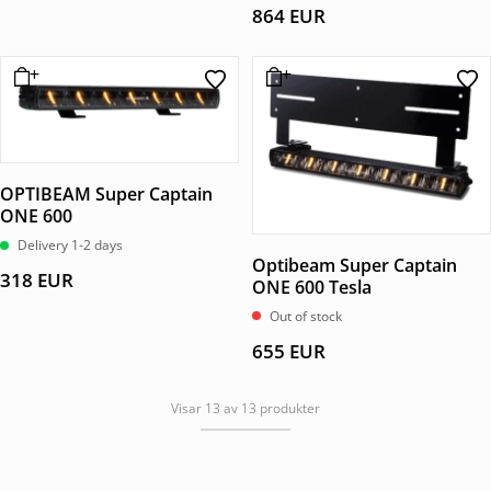
864
EUR
OPTIBEAM Super Captain
ONE 600
Delivery 1-2 days
Optibeam Super Captain
318
EUR
ONE 600 Tesla
Out of stock
655
EUR
Visar 13 av 13 produkter