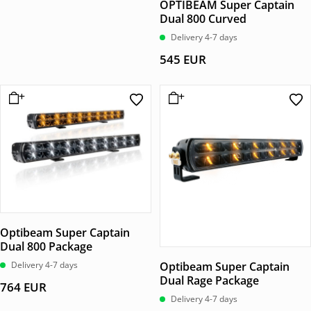
OPTIBEAM Super Captain
Dual 800 Curved
Delivery 4-7 days
545
EUR
Optibeam Super Captain
Dual 800 Package
Delivery 4-7 days
Optibeam Super Captain
Dual Rage Package
764
EUR
Delivery 4-7 days