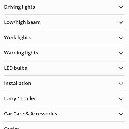
Driving lights
Exp
Drivi
light
Low/high beam
Exp
Low/
bea
Work lights
Exp
Wor
light
Warning lights
Exp
Warn
light
LED bulbs
Exp
LED
bulb
Installation
Exp
Insta
Lorry / Trailer
Exp
Lorry
/
Car Care & Accessories
Trail
Exp
Car
Care
Outlet
&