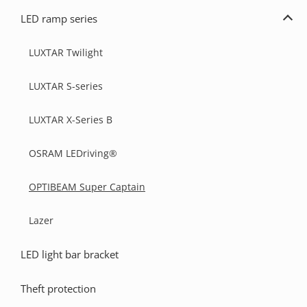
light
LED ramp series
bar
Exp
kits
LED
ramp
LUXTAR Twilight
seri
LUXTAR S-series
LUXTAR X-Series B
OSRAM LEDriving®
OPTIBEAM Super Captain
Lazer
LED light bar bracket
Theft protection