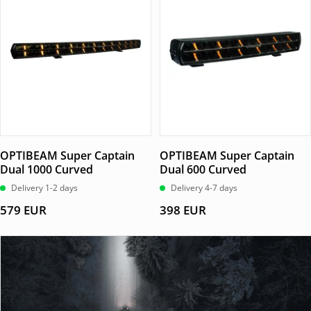
OPTIBEAM Super Captain
OPTIBEAM Super Captain
Dual 1000 Curved
Dual 600 Curved
Delivery 1-2 days
Delivery 4-7 days
579
EUR
398
EUR