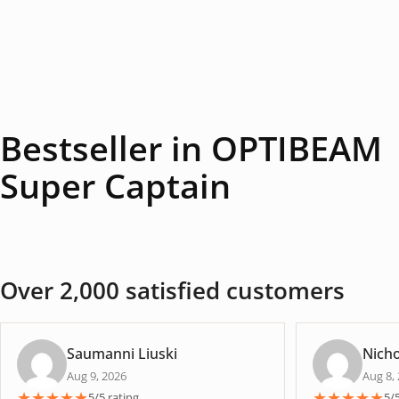
Bestseller in OPTIBEAM
Super Captain
Over 2,000 satisfied customers
Saumanni Liuski
Nicho
Aug 9, 2026
Aug 8,
★
★
★
★
★
★
★
★
★
★
5/5 rating
5/