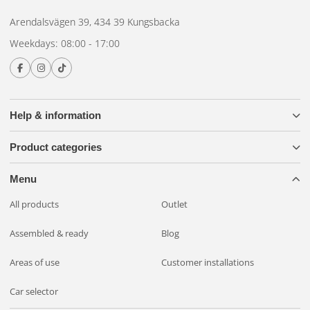
Arendalsvägen 39, 434 39 Kungsbacka
Weekdays: 08:00 - 17:00
Help & information
Product categories
Menu
All products
Outlet
Assembled & ready
Blog
Areas of use
Customer installations
Car selector