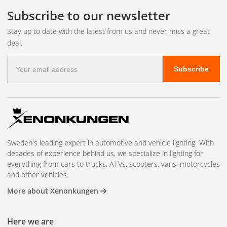
Subscribe to our newsletter
Stay up to date with the latest from us and never miss a great
deal.
E-
Subscribe
mail
address
Sweden's leading expert in automotive and vehicle lighting. With
decades of experience behind us, we specialize in lighting for
everything from cars to trucks, ATVs, scooters, vans, motorcycles
and other vehicles.
More about Xenonkungen
Here we are