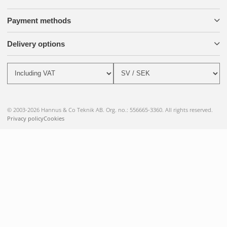
Payment methods
Delivery options
© 2003-2026 Hannus & Co Teknik AB. Org. no.: 556665-3360. All rights reserved.
Privacy policy
Cookies