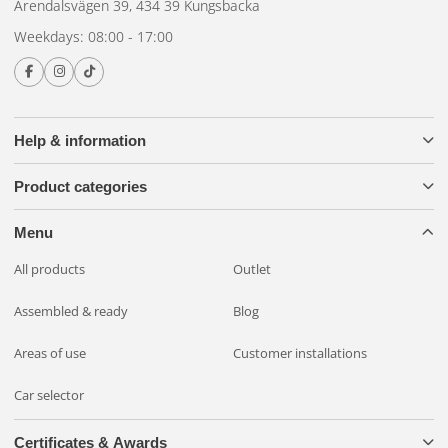
Arendalsvägen 39, 434 39 Kungsbacka
Weekdays: 08:00 - 17:00
Help & information
Product categories
Menu
All products
Outlet
Assembled & ready
Blog
Areas of use
Customer installations
Car selector
Certificates & Awards