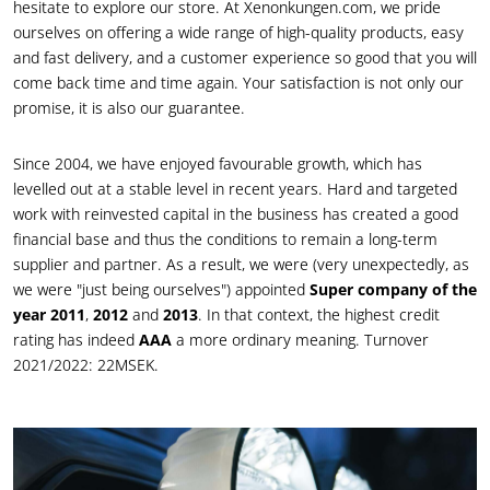
hesitate to explore our store. At Xenonkungen.com, we pride
ourselves on offering a wide range of high-quality products, easy
and fast delivery, and a customer experience so good that you will
come back time and time again. Your satisfaction is not only our
promise, it is also our guarantee.
Since 2004, we have enjoyed favourable growth, which has
levelled out at a stable level in recent years. Hard and targeted
work with reinvested capital in the business has created a good
financial base and thus the conditions to remain a long-term
supplier and partner. As a result, we were (very unexpectedly, as
we were "just being ourselves") appointed
Super company of the
year 2011
,
2012
and
2013
. In that context, the highest credit
rating has indeed
AAA
a more ordinary meaning. Turnover
2021/2022: 22MSEK.