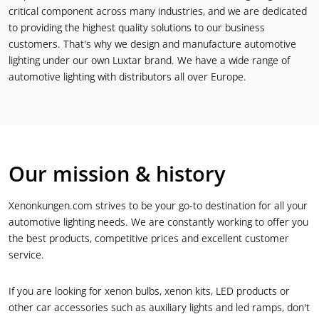
critical component across many industries, and we are dedicated
to providing the highest quality solutions to our business
customers. That's why we design and manufacture automotive
lighting under our own Luxtar brand. We have a wide range of
automotive lighting with distributors all over Europe.
Our mission & history
Xenonkungen.com strives to be your go-to destination for all your
automotive lighting needs. We are constantly working to offer you
the best products, competitive prices and excellent customer
service.
If you are looking for xenon bulbs, xenon kits, LED products or
other car accessories such as auxiliary lights and led ramps, don't