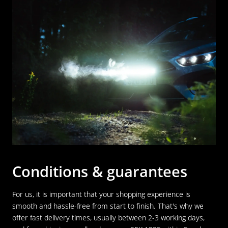
Conditions & guarantees
For us, it is important that your shopping experience is
smooth and hassle-free from start to finish. That's why we
offer fast delivery times, usually between 2-3 working days,