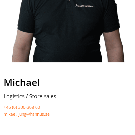
Michael
Logistics / Store sales
+46 (0) 300-308 60
mikael.ljung@hannus.se