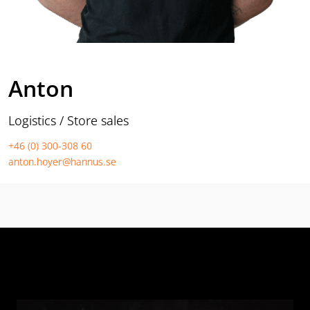
Anton
Logistics / Store sales
+46 (0) 300-308 60
anton.hoyer@hannus.se