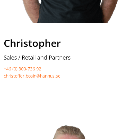
Christopher
Sales / Retail and Partners
+46 (0) 300-736 92
christoffer.bosin@hannus.se