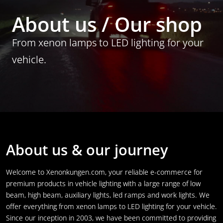
About us / Our shop
From xenon lamps to LED lighting for your
vehicle.
About us & our journey
Welcome to Xenonkungen.com, your reliable e-commerce for
premium products in vehicle lighting with a large range of low
beam, high beam, auxiliary lights, led ramps and work lights. We
offer everything from xenon lamps to LED lighting for your vehicle.
Since our inception in 2003, we have been committed to providing