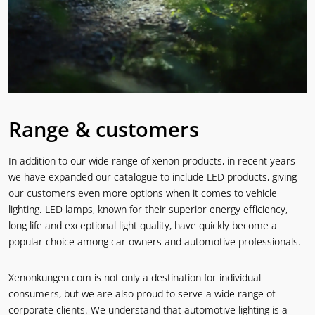
Range & customers
In addition to our wide range of xenon products, in recent years
we have expanded our catalogue to include LED products, giving
our customers even more options when it comes to vehicle
lighting. LED lamps, known for their superior energy efficiency,
long life and exceptional light quality, have quickly become a
popular choice among car owners and automotive professionals.
Xenonkungen.com is not only a destination for individual
consumers, but we are also proud to serve a wide range of
corporate clients. We understand that automotive lighting is a