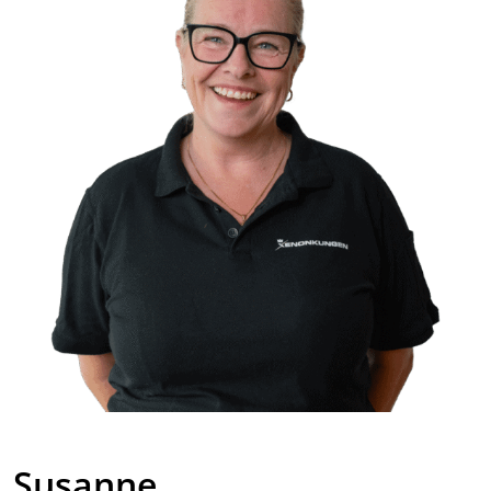
Susanne