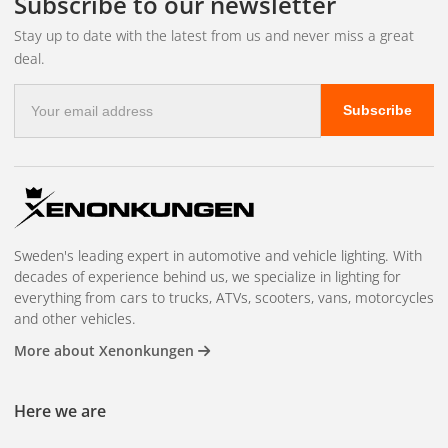
Subscribe to our newsletter
Stay up to date with the latest from us and never miss a great
deal.
E-
Subscribe
mail
address
Sweden's leading expert in automotive and vehicle lighting. With
decades of experience behind us, we specialize in lighting for
everything from cars to trucks, ATVs, scooters, vans, motorcycles
and other vehicles.
More about Xenonkungen
Here we are