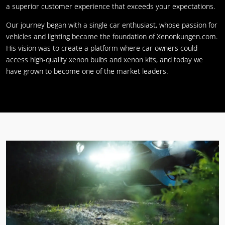
a superior customer experience that exceeds your expectations.
Our journey began with a single car enthusiast, whose passion for
vehicles and lighting became the foundation of Xenonkungen.com.
His vision was to create a platform where car owners could
access high-quality xenon bulbs and xenon kits, and today we
have grown to become one of the market leaders.