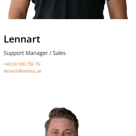
Lennart
Support Manager / Sales
+46 (0) 300 736 76
lennart@hannus.se