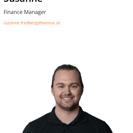
Finance Manager
susanne.fredberg@hannus.se