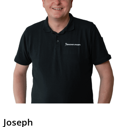
Joseph