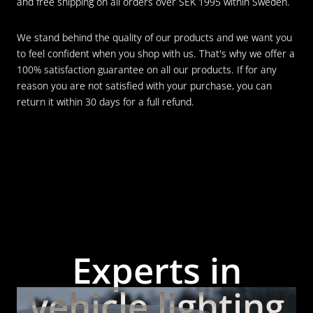
and free shipping on all orders over SEK 1995 within Sweden.
We stand behind the quality of our products and we want you
to feel confident when you shop with us. That's why we offer a
100% satisfaction guarantee on all our products. If for any
reason you are not satisfied with your purchase, you can
return it within 30 days for a full refund.
Experts in
vehicle lighting