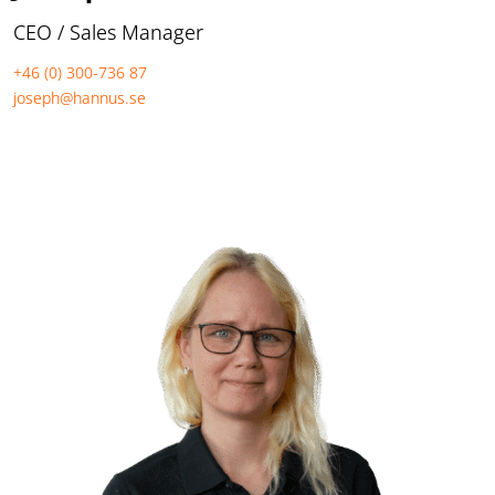
CEO / Sales Manager
+46 (0) 300-736 87
joseph@hannus.se