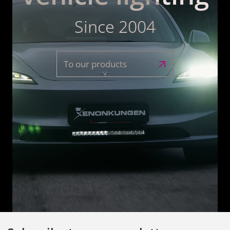
Since 2004
To our products