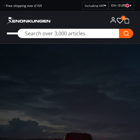
Open purchase 30 days
EN / EUR
▾
Select
price
0
display