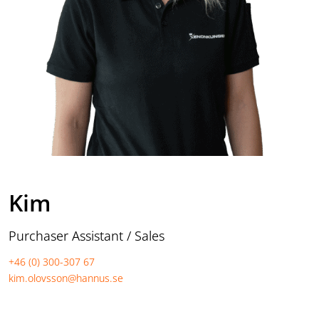
Kim
Purchaser Assistant / Sales
+46 (0) 300-307 67
kim.olovsson@hannus.se