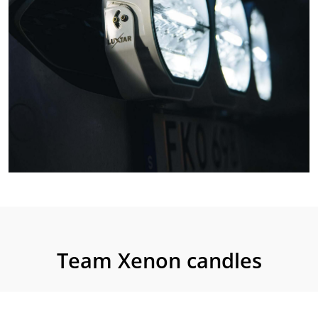
Team Xenon candles