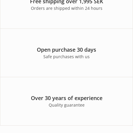
Free shipping over 1,995 SEK
Orders are shipped within 24 hours
Open purchase 30 days
Safe purchases with us
Over 30 years of experience
Quality guarantee