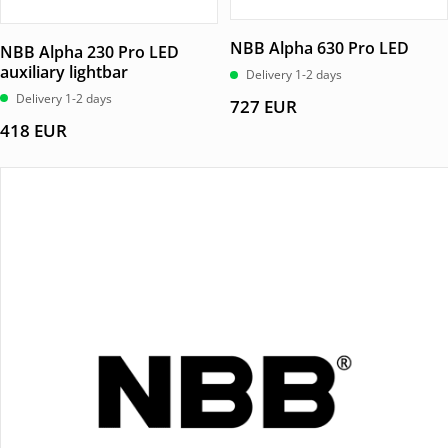
NBB Alpha 630 Pro LED
NBB Alpha 230 Pro LED
auxiliary lightbar
Delivery 1-2 days
Delivery 1-2 days
727
EUR
418
EUR