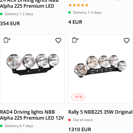
2-PACK Driving lights NBB
Alpha 225 Premium LED
Betygsatt
Delivery 1-2 days
Delivery 1-2 days
5.00
av 5
4
EUR
354
EUR
-91%
RAD4 Driving lights NBB
Rally 5 NBB225 35W Original
Alpha 225 Premium LED 12V
Out of stock
Delivery 4-7 days
1310
EUR