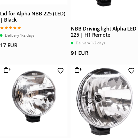
Lid for Alpha NBB 225 (LED)
| Black
NBB Driving light Alpha LED
225 | H1 Remote
Betygsatt
Delivery 1-2 days
5.00
av 5
Delivery 1-2 days
17
EUR
91
EUR