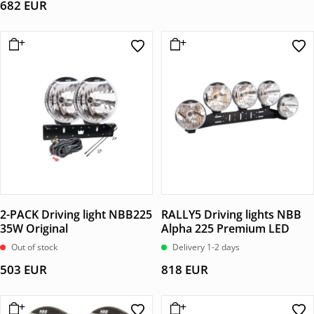
682
EUR
2-PACK Driving light NBB225
RALLY5 Driving lights NBB
35W Original
Alpha 225 Premium LED
Out of stock
Delivery 1-2 days
503
EUR
818
EUR