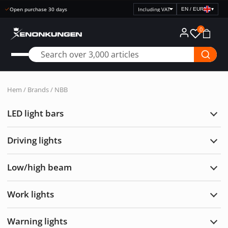
Open purchase 30 days
EN / EUR
▾
Select
price
0
display
Hem
/ Brands / NBB
LED light bars
Exp
LED
light
Driving lights
bars
Exp
Drivi
light
Low/high beam
Exp
Low/
bea
Work lights
Exp
Wor
light
Warning lights
Exp