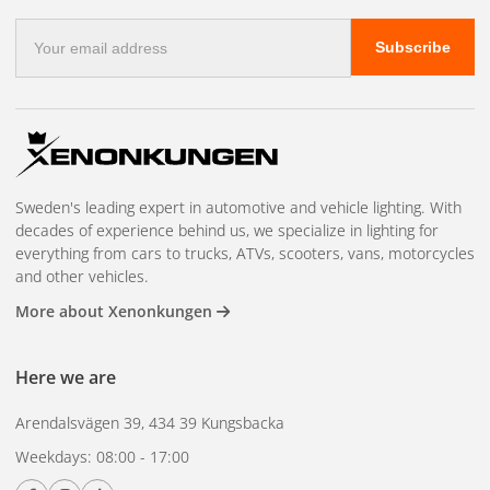
NBB is one of the few manufacturers that still produces
E-
Subscribe
auxiliary lights in Sweden. The factory in Nässjö has
mail
address
manufactured vehicle lighting for over 60 years. Each light is
tested before delivery. E-approved for road use.
Sweden's leading expert in automotive and vehicle lighting. With
decades of experience behind us, we specialize in lighting for
everything from cars to trucks, ATVs, scooters, vans, motorcycles
and other vehicles.
More about Xenonkungen
Here we are
Arendalsvägen 39, 434 39 Kungsbacka
Weekdays: 08:00 - 17:00