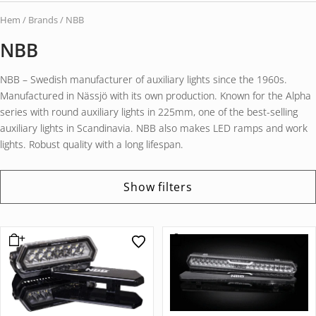
Hem
/ Brands / NBB
NBB
NBB – Swedish manufacturer of auxiliary lights since the 1960s.
Manufactured in Nässjö with its own production. Known for the Alpha
series with round auxiliary lights in 225mm, one of the best-selling
auxiliary lights in Scandinavia. NBB also makes LED ramps and work
lights. Robust quality with a long lifespan.
Show filters