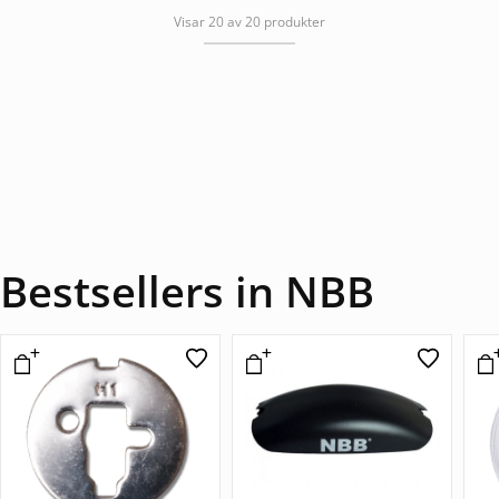
Visar 20 av 20 produkter
Bestsellers in NBB