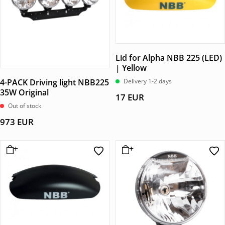
Lid for Alpha NBB 225 (LED)
| Yellow
4-PACK Driving light NBB225
Delivery 1-2 days
35W Original
17
EUR
Out of stock
973
EUR