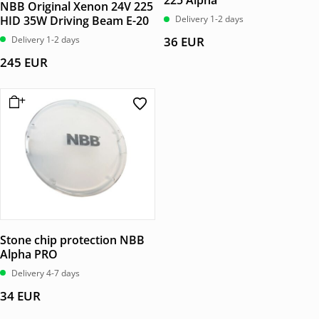
225 Alpha
NBB Original Xenon 24V 225
HID 35W Driving Beam E-20
Delivery 1-2 days
Delivery 1-2 days
36
EUR
245
EUR
Stone chip protection NBB
Alpha PRO
Delivery 4-7 days
34
EUR