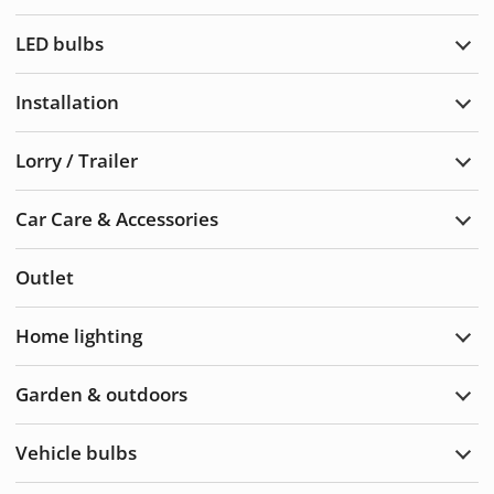
Warn
light
LED bulbs
Exp
LED
bulb
Installation
Exp
Insta
Lorry / Trailer
Exp
Lorry
/
Car Care & Accessories
Trail
Exp
Car
Care
Outlet
&
Acce
Home lighting
Exp
Hom
light
Garden & outdoors
Exp
Gard
&
Vehicle bulbs
Outd
Exp
Vehi
bulb