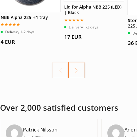
Lid for Alpha NBB 225 (LED)
| Black
NBB Alpha 225 H1 tray
Ston
225
Betygsatt
Delivery 1-2 days
5.00
av 5
Betygsatt
Delivery 1-2 days
De
5.00
av 5
17
EUR
4
EUR
36
Over 2,000 satisfied customers
Patrick Nilsson
Anon