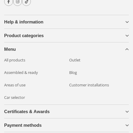
Help & information
Product categories
Menu
All products
Outlet
Assembled & ready
Blog
Areas of use
Customer installations
Car selector
Certificates & Awards
Payment methods