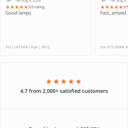
Aug 4, 2026
Aug 3,
★
★
★
★
★
★
★
★
★
★
5/5 rating
5/
Good lamps
Fast, arrived
For LUXTAR® Onyx | 9012
For D1S 5000K
★★★★★
4.7 from 2,000+ satisfied customers