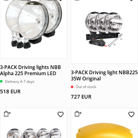
3-PACK Driving lights NBB
3-PACK Driving light NBB225
Alpha 225 Premium LED
35W Original
Delivery 4-7 days
Out of stock
518
EUR
727
EUR