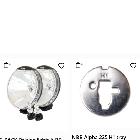
NBB Alpha 225 H1 tray