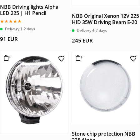
NBB Driving lights Alpha
LED 225 | H1 Pencil
NBB Original Xenon 12V 225
HID 35W Driving Beam E-20
Betygsatt
Delivery 1-2 days
Delivery 4-7 days
5.00
av 5
91
EUR
245
EUR
Stone chip protection NBB