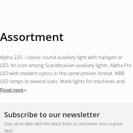
Assortment
Alpha 225 – classic round auxiliary light with halogen or
LED. An icon among Scandinavian auxiliary lights. Alpha Pro
LED with modern optics in the same proven format. NBB
LED ramps in several sizes. Work lights for machines and
vehicles. Accessories such as cable sets, protective covers
Read more
and brackets.
Subscribe to our newsletter
Swedish manufacturing
Stay up to date with the latest from us and never miss a great
deal.