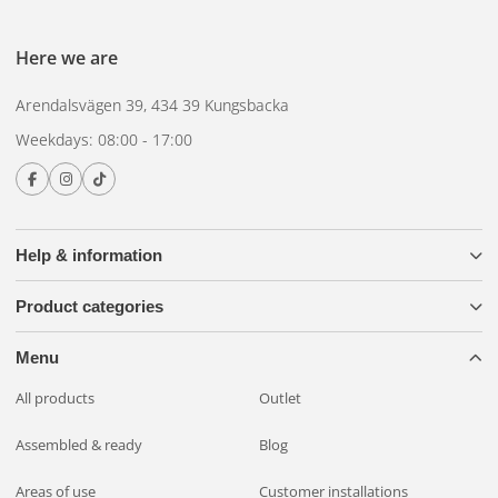
Here we are
Arendalsvägen 39, 434 39 Kungsbacka
Weekdays: 08:00 - 17:00
Help & information
Product categories
Menu
All products
Outlet
Assembled & ready
Blog
Areas of use
Customer installations