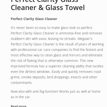
Cleaner & Glass Towel
Perfect Clarity Glass Cleaner
It's never been so easy to make glass look so perfect.
Perfect Clarity Glass Cleaner is ammonia-free and removes
stubborn dirt with ease, leaving no streaks. Meguiar's
Perfect Clarity Glass Cleaner is the result of years of working
with professional car care companies to find the fastest and
most effective way to clean glass and mirrors and eliminate
the risk of flaking that is otherwise common. This new
improved formula has a superior cleaning ability that tackles
even the dirtiest windows. Easily and quickly removes road
grime, smoke deposits, bird droppings, insects and other
contaminants.
Now also with anti-fog function! Works just as well at home
as in the car.
710 ml
Read more