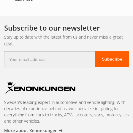
Perfect Clarity Glass Towel
The Perfect Clarity Glass Towel is the perfect choice if you
Subscribe to our newsletter
want to achieve a spotless result when cleaning glass
surfaces. The Perfect Clarity Glass Towel is a luxurious
Stay up to date with the latest from us and never miss a great
microfibre cloth with a unique fibre structure that allows for
deal.
easy use and perfect results, without leaving any lint.
E-
Ideal to use with Perfect Clarity Glass Cleaner for easy and
Subscribe
mail
effective cleaning.
address
The canvas measures 40.6 x 40.6 cm for optimal ease of
use.
Machine washable.
Sweden's leading expert in automotive and vehicle lighting. With
decades of experience behind us, we specialize in lighting for
everything from cars to trucks, ATVs, scooters, vans, motorcycles
and other vehicles.
More about Xenonkungen