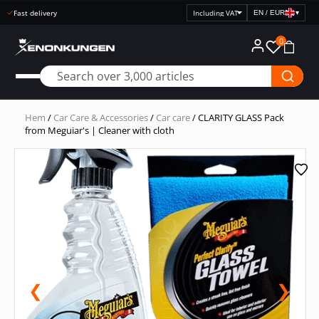
Fast delivery
EN / EUR
▾
Select
price
0
display
Hem
/
Car Care & Accessories
/
Car care
/ CLARITY GLASS Pack
from Meguiar's | Cleaner with cloth
❮
❯