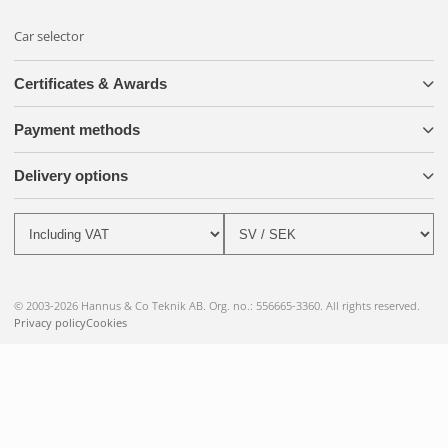
Car selector
Certificates & Awards
Payment methods
Delivery options
© 2003-2026 Hannus & Co Teknik AB. Org. no.: 556665-3360. All rights reserved.
Privacy policy
Cookies