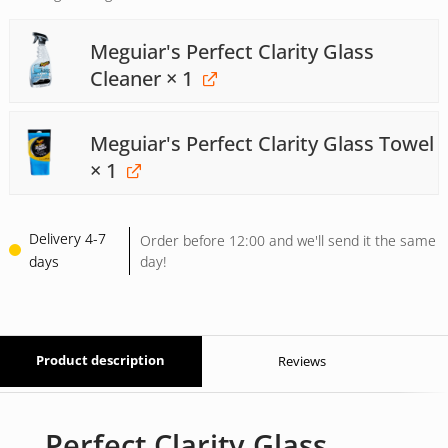
Meguiar's Perfect Clarity Glass
Cleaner
× 1
Meguiar's Perfect Clarity Glass Towel
× 1
Delivery 4-7
Order before 12:00 and we'll send it the same
days
day!
Product description
Reviews
Perfect Clarity Glass