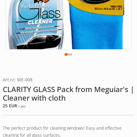
Art.nr: ME-008
CLARITY GLASS Pack from Meguiar's |
Cleaner with cloth
25
EUR
/ pcs
The perfect product for cleaning windows! Easy and effective
cleaning for all glass surfaces.