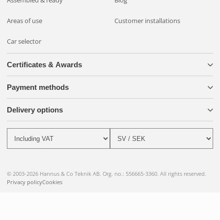
Assembled & ready
Blog
Areas of use
Customer installations
Car selector
Certificates & Awards
Payment methods
Delivery options
© 2003-2026 Hannus & Co Teknik AB. Org. no.: 556665-3360. All rights reserved.
Privacy policy
Cookies