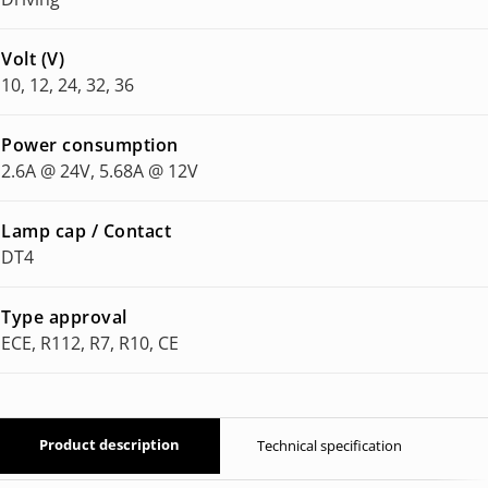
Volt (V)
10, 12, 24, 32, 36
Power consumption
2.6A @ 24V, 5.68A @ 12V
Lamp cap / Contact
DT4
Type approval
ECE, R112, R7, R10, CE
Product description
Technical specification