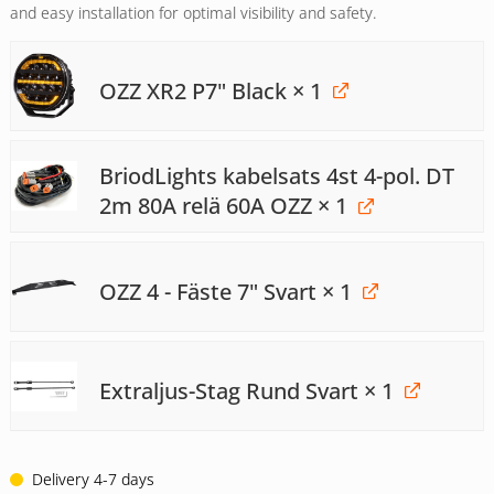
and easy installation for optimal visibility and safety.
OZZ XR2 P7" Black
× 1
BriodLights kabelsats 4st 4-pol. DT
2m 80A relä 60A OZZ
× 1
OZZ 4 - Fäste 7" Svart
× 1
Extraljus-Stag Rund Svart
× 1
Delivery 4-7 days