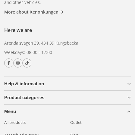
and other vehicles.
More about Xenonkungen
Here we are
Arendalsvägen 39, 434 39 Kungsbacka
Weekdays: 08:00 - 17:00
Help & information
Product categories
Menu
All products
Outlet