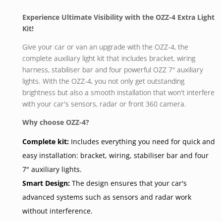
Experience Ultimate Visibility with the OZZ-4 Extra Light
Kit!
Give your car or van an upgrade with the OZZ-4, the
complete auxiliary light kit that includes bracket, wiring
harness, stabiliser bar and four powerful OZZ 7" auxiliary
lights. With the OZZ-4, you not only get outstanding
brightness but also a smooth installation that won't interfere
with your car's sensors, radar or front 360 camera.
Why choose OZZ-4?
Complete kit:
Includes everything you need for quick and
easy installation: bracket, wiring, stabiliser bar and four
7" auxiliary lights.
Smart Design:
The design ensures that your car's
advanced systems such as sensors and radar work
without interference.