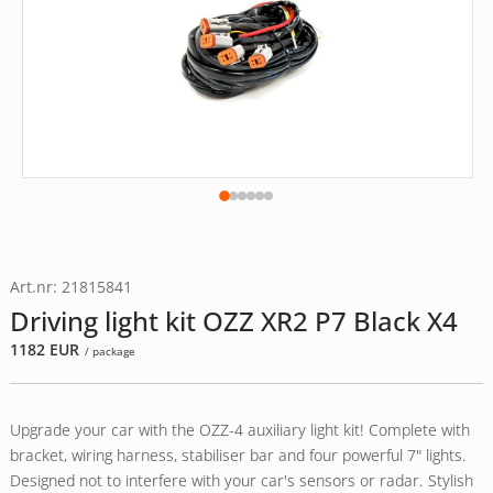
Art.nr: 21815841
Driving light kit OZZ XR2 P7 Black X4
1182
EUR
/ package
Upgrade your car with the OZZ-4 auxiliary light kit! Complete with
bracket, wiring harness, stabiliser bar and four powerful 7" lights.
Designed not to interfere with your car's sensors or radar. Stylish