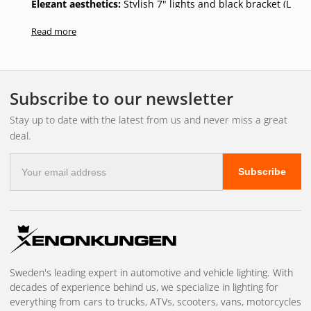
Elegant aesthetics:
Stylish 7" lights and black bracket (L
814 mm, H 92 mm, D 60 mm) that give your car a
Read more
professional and powerful look.
The OZZ-4 is not just an upgrade to your lighting, it's an
investment in safety and style. Give yourself the peace of
Subscribe to our newsletter
mind and clarity you deserve on all your journeys, whatever
the weather or road conditions.
Stay up to date with the latest from us and never miss a great
deal.
E-
Subscribe
mail
address
Sweden's leading expert in automotive and vehicle lighting. With
decades of experience behind us, we specialize in lighting for
everything from cars to trucks, ATVs, scooters, vans, motorcycles