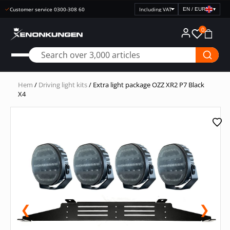
Customer service 0300-308 60
EN / EUR
▾
Select
price
0
display
Hem
/
Driving light kits
/ Extra light package OZZ XR2 P7 Black
X4
❮
❯