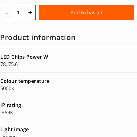
-
+
Add to basket
Product information
LED Chips Power W
78, 75,6
Colour temperature
5000K
IP rating
IP69K
Light image
Driving