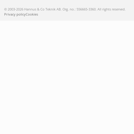
© 2003-2026 Hannus & Co Teknik AB. Org. no.: 556665-3360. All rights reserved.
Privacy policy
Cookies