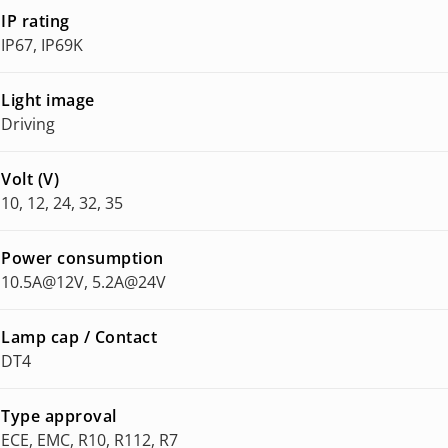
IP rating
IP67, IP69K
Light image
Driving
Volt (V)
10, 12, 24, 32, 35
Power consumption
10.5A@12V, 5.2A@24V
Lamp cap / Contact
DT4
Type approval
ECE, EMC, R10, R112, R7