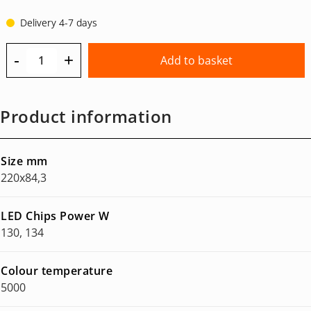
Delivery 4-7 days
-
+
Add to basket
Product information
Size mm
220x84,3
LED Chips Power W
130, 134
Colour temperature
5000