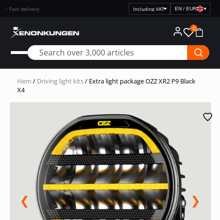
Fast delivery
EN / EUR
▾
Select
price
0
display
Hem
/
Driving light kits
/ Extra light package OZZ XR2 P9 Black
X4
❮
❯