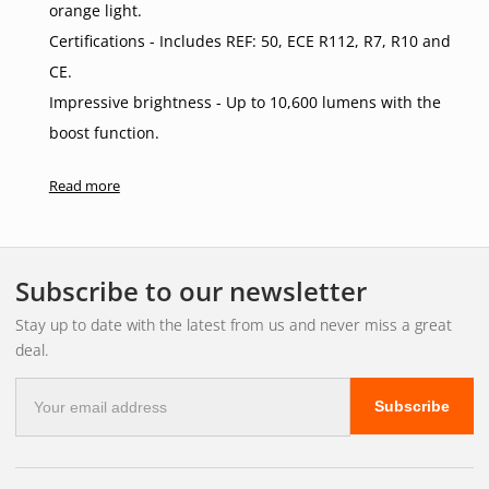
orange light.
Certifications - Includes REF: 50, ECE R112, R7, R10 and
CE.
Impressive brightness - Up to 10,600 lumens with the
boost function.
Long range - Up to 680 metres in boost mode.
Read more
High quality construction - Aluminium and polycarbonate
for durability.
Single connection - DT4 male+female.
Subscribe to our newsletter
3-year functional warranty for extra peace of mind.
Stay up to date with the latest from us and never miss a great
Smart Mounting Bracket
deal.
Customised for 360-degree cameras, dynamic cruise
E-
control systems and radar.
Subscribe
mail
Discreet installation - mounted behind the licence plate.
address
High-quality materials - long-lasting durability and