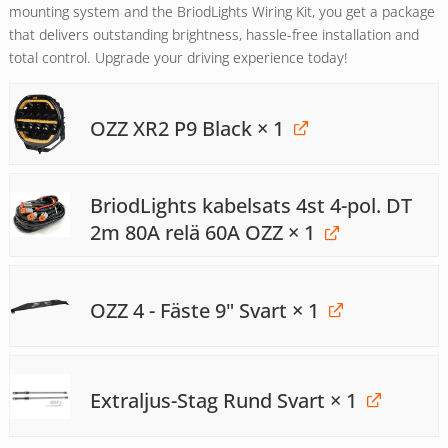
mounting system and the BriodLights Wiring Kit, you get a package
that delivers outstanding brightness, hassle-free installation and
total control. Upgrade your driving experience today!
OZZ XR2 P9 Black
× 1
BriodLights kabelsats 4st 4-pol. DT
2m 80A relä 60A OZZ
× 1
OZZ 4 - Fäste 9" Svart
× 1
Extraljus-Stag Rund Svart
× 1