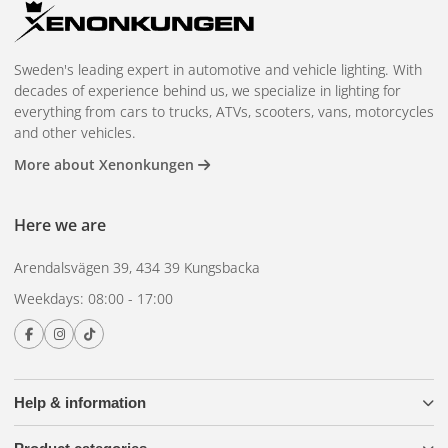
reliable performance.
Easy and hassle-free installation - no complicated
process.
Sweden's leading expert in automotive and vehicle lighting. With
decades of experience behind us, we specialize in lighting for
BriodLights Cable Kit
everything from cars to trucks, ATVs, scooters, vans, motorcycles
and other vehicles.
Complete and flexible - includes everything you need for
More about Xenonkungen
lighting installations.
Safe and high capacity - with 60 A fuse holder and 80 A
Here we are
relay for overload and short circuit protection.
Suitable for both small and large lighting installations
Arendalsvägen 39, 434 39 Kungsbacka
with a maximum power of 4×160 W.
Weekdays: 08:00 - 17:00
This product package is the ultimate solution for those who
want high-quality auxiliary lights, easy installation and full
control over their light installations. Whether you want to
increase safety on the road, improve your visibility in the
Help & information
dark or add advanced equipment to your car, this pack has
everything you need. Make your driving experience safer