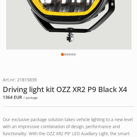
Art.nr: 21815839
Driving light kit OZZ XR2 P9 Black X4
1364
EUR
/ package
Our exclusive package solution takes vehicle lighting to a new level
with an impressive combination of design, performance and
functionality. With the OZZ XR2 P9" LED Auxiliary Light, the smart