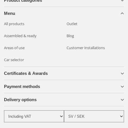
Product categories
and more comfortable with the OZZ XR2 P9" LED Auxiliary
Light, the smart mounting system and the BriodLights Wiring
Menu
Kit!
All products
Outlet
Assembled & ready
Blog
Areas of use
Customer installations
Car selector
Certificates & Awards
Payment methods
Delivery options