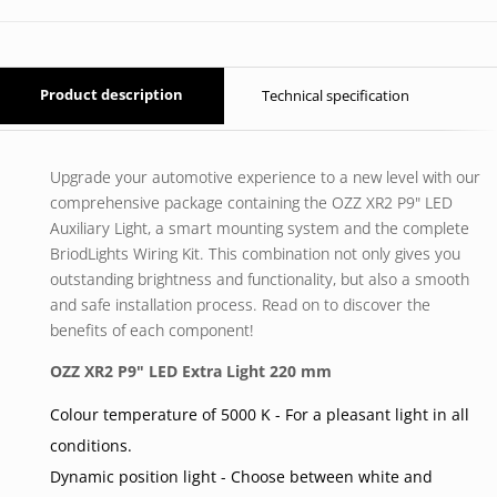
Product description
Technical specification
Upgrade your automotive experience to a new level with our
comprehensive package containing the OZZ XR2 P9" LED
Auxiliary Light, a smart mounting system and the complete
BriodLights Wiring Kit. This combination not only gives you
outstanding brightness and functionality, but also a smooth
and safe installation process. Read on to discover the
benefits of each component!
OZZ XR2 P9" LED Extra Light 220 mm
Colour temperature of 5000 K - For a pleasant light in all
conditions.
Dynamic position light - Choose between white and