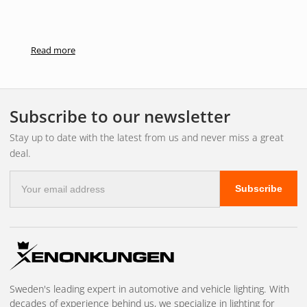
Read more
Subscribe to our newsletter
Stay up to date with the latest from us and never miss a great
deal.
E-
Subscribe
mail
address
Sweden's leading expert in automotive and vehicle lighting. With
decades of experience behind us, we specialize in lighting for