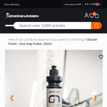
Fast delivery
EN / EUR
▾
Select
price
0
display
Hem
/
Car Care & Accessories
/
Car care
/
3 | Polishing
/ Glosser
Polish - One Step Polish, 250ml
❮
❯