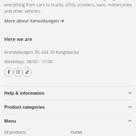
everything from cars to trucks, ATVs, scooters, vans, motorcycles
and other vehicles.
More about Xenonkungen
Here we are
Arendalsvägen 39, 434 39 Kungsbacka
Weekdays: 08:00 - 17:00
Help & information
Product categories
Menu
All products
Outlet