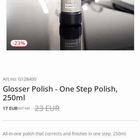
-23%
Art.no: G128400
Glosser Polish - One Step Polish,
250ml
23
EUR
17
EUR
incl vat
Det
Det
ursprungliga
nuvarande
priset
priset
var:
är:
All-in-one polish that corrects and finishes in one step. 250ml.