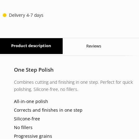
23 EUR.
17 EUR.
Delivery 4-7 days
Product description
Reviews
One Step Polish
Combines cutting and finishing in one step. Perfect for quick
polishing. Silicone-free, no fillers.
All-in-one polish
Corrects and finishes in one step
Silicone-free
No fillers
Progressive grains