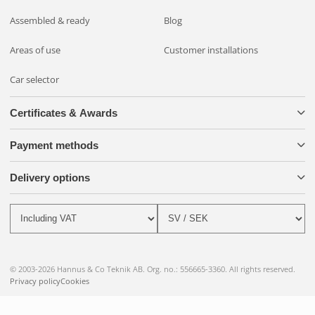
Assembled & ready
Blog
Areas of use
Customer installations
Car selector
Certificates & Awards
Payment methods
Delivery options
© 2003-2026 Hannus & Co Teknik AB. Org. no.: 556665-3360. All rights reserved.
Privacy policy
Cookies