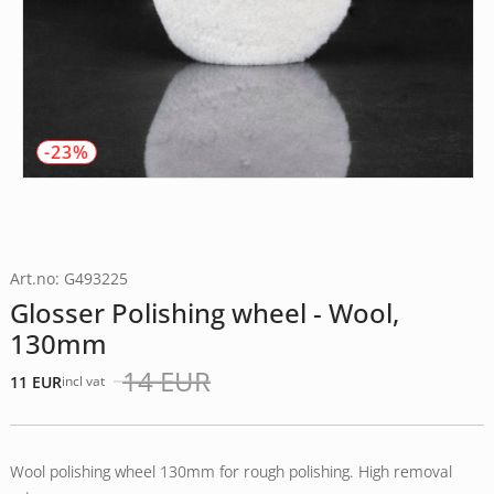
-23%
Art.no: G493225
Glosser Polishing wheel - Wool,
130mm
14
EUR
11
EUR
incl vat
Det
Det
ursprungliga
nuvarande
priset
priset
var:
är:
Wool polishing wheel 130mm for rough polishing. High removal