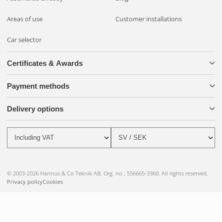
Areas of use
Customer installations
Car selector
Certificates & Awards
Payment methods
Delivery options
© 2003-2026 Hannus & Co Teknik AB. Org. no.: 556665-3360. All rights reserved.
Privacy policy
Cookies