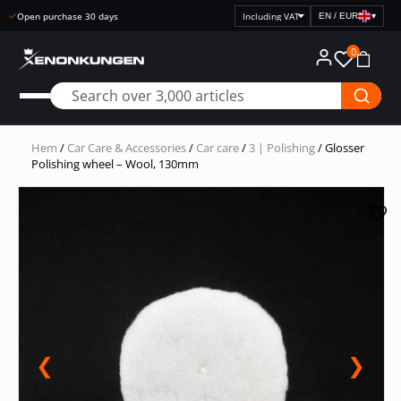
Fast delivery
EN / EUR
▾
Select
price
0
display
Hem
/
Car Care & Accessories
/
Car care
/
3 | Polishing
/ Glosser
Polishing wheel – Wool, 130mm
❮
❯