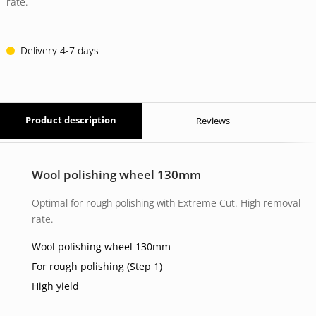
14 EUR.
11 EUR.
rate.
Delivery 4-7 days
Product description
Reviews
Wool polishing wheel 130mm
Optimal for rough polishing with Extreme Cut. High removal
rate.
Wool polishing wheel 130mm
For rough polishing (Step 1)
High yield