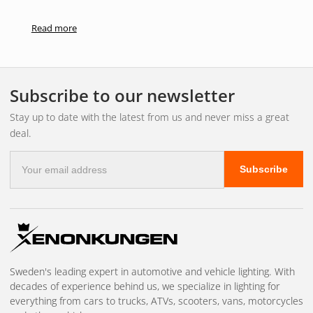
Read more
Subscribe to our newsletter
Stay up to date with the latest from us and never miss a great
deal.
E-
Subscribe
mail
address
Sweden's leading expert in automotive and vehicle lighting. With
decades of experience behind us, we specialize in lighting for
everything from cars to trucks, ATVs, scooters, vans, motorcycles