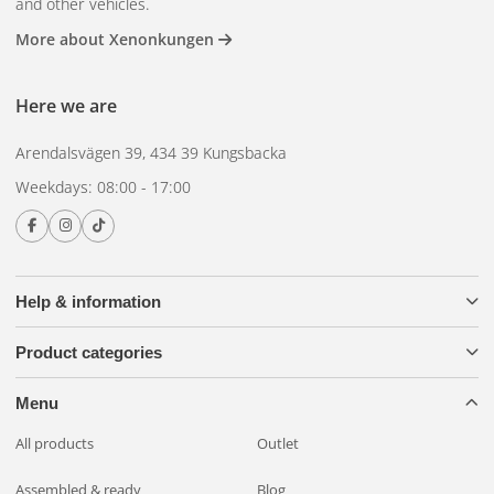
and other vehicles.
More about Xenonkungen
Here we are
Arendalsvägen 39, 434 39 Kungsbacka
Weekdays: 08:00 - 17:00
Help & information
Product categories
Menu
All products
Outlet
Assembled & ready
Blog