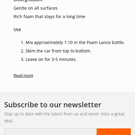
Gentle on all surfaces
Rich foam that stays for a long time
Use
Mix approximately 1:10 in the Foam Lance bottle.
Skim the car from top to bottom.
Leave on for 3-5 minutes.
Sponge off if necessary.
Read more
Rinse off with a high-pressure washer.
Subscribe to our newsletter
Stay up to date with the latest from us and never miss a great
deal.
E-