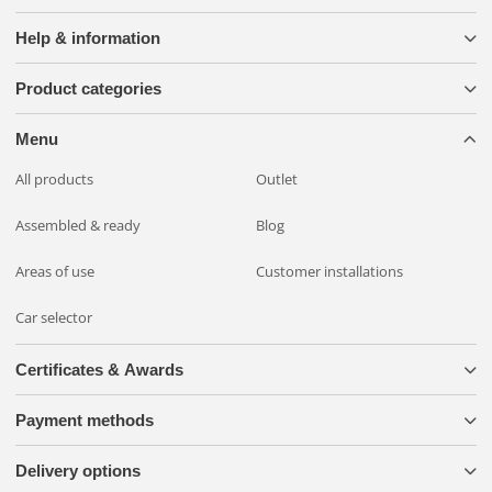
Help & information
Product categories
Menu
All products
Outlet
Assembled & ready
Blog
Areas of use
Customer installations
Car selector
Certificates & Awards
Payment methods
Delivery options