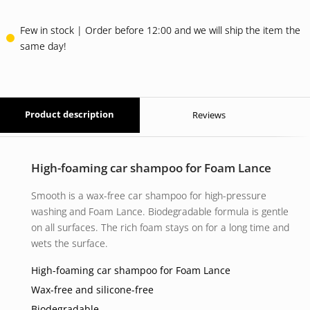
Few in stock | Order before 12:00 and we will ship the item the
same day!
Product description
Reviews
High-foaming car shampoo for Foam Lance
Smooth is a wax-free car shampoo for high-pressure
washing and Foam Lance. Biodegradable formula is gentle
on all surfaces. The rich foam stays on for a long time and
wets the surface.
High-foaming car shampoo for Foam Lance
Wax-free and silicone-free
Biodegradable