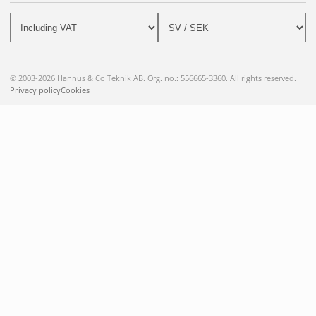
© 2003-2026 Hannus & Co Teknik AB. Org. no.: 556665-3360. All rights reserved.
Privacy policy
Cookies