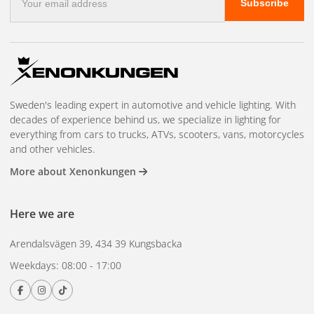
Subscribe
mail
address
Sweden's leading expert in automotive and vehicle lighting. With
decades of experience behind us, we specialize in lighting for
everything from cars to trucks, ATVs, scooters, vans, motorcycles
and other vehicles.
More about Xenonkungen
Here we are
Arendalsvägen 39, 434 39 Kungsbacka
Weekdays: 08:00 - 17:00