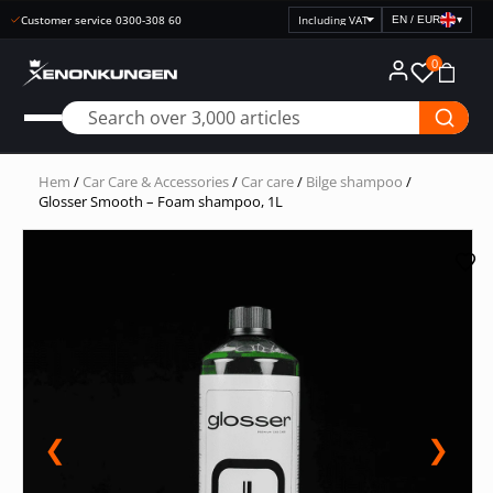
Secure payments with Klarna
EN / EUR
▾
Select
price
0
display
Hem
/
Car Care & Accessories
/
Car care
/
Bilge shampoo
/
Glosser Smooth – Foam shampoo, 1L
❮
❯