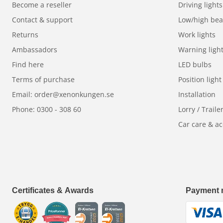
Become a reseller
Driving lights
Contact & support
Low/high be
Returns
Work lights
Ambassadors
Warning ligh
Find here
LED bulbs
Terms of purchase
Position light
Email: order@xenonkungen.se
Installation
Phone: 0300 - 308 60
Lorry / Traile
Car care & ac
Certificates & Awards
Payment 