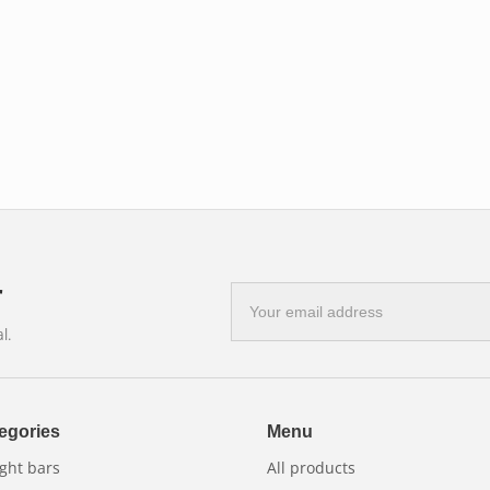
r
E-
mail
l.
address
egories
Menu
ght bars
All products