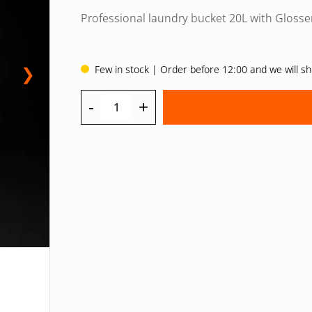
priset
priset
Professional laundry bucket 20L with Glosse
var:
är:
32 EUR.
24 EUR.
Few in stock | Order before 12:00 and we will s
❯
-
+