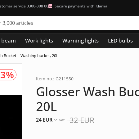
stomer service 0300-308 60
Secure payments with Klarna
h beam
Work lights
Warning lights
LED bulbs
h Bucket – Washing bucket, 20L
23%
Item no.: G211550
Glosser Wash Buc
20L
32
EUR
24
EUR
incl vat
Det
Det
ursprungliga
nuvarande