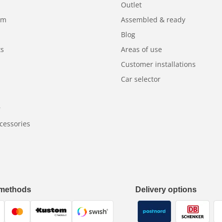
Outlet
am
Assembled & ready
Blog
ts
Areas of use
Customer installations
Car selector
r
cessories
methods
Delivery options