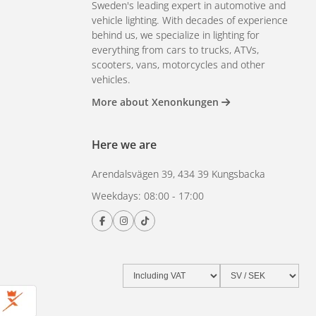
Sweden's leading expert in automotive and
vehicle lighting. With decades of experience
behind us, we specialize in lighting for
everything from cars to trucks, ATVs,
scooters, vans, motorcycles and other
vehicles.
More about Xenonkungen
Here we are
Arendalsvägen 39, 434 39 Kungsbacka
Weekdays: 08:00 - 17:00