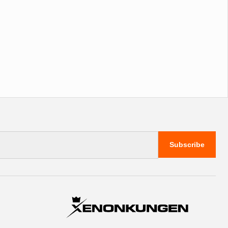
Subscribe