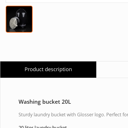
Product description
Washing bucket 20L
Sturdy laundry bucket with Glosser logo. Perfect f
20 liter laundry bucket