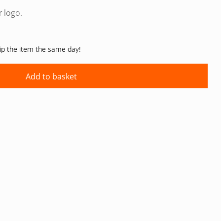
r logo.
hip the item the same day!
Add to basket