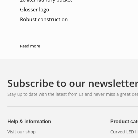
Glosser logo
Robust construction
Read more
Subscribe to our newslette
Stay up to date with the latest from us and never miss a great dea
Help & information
Product cat
Visit our shop
Curved LED li