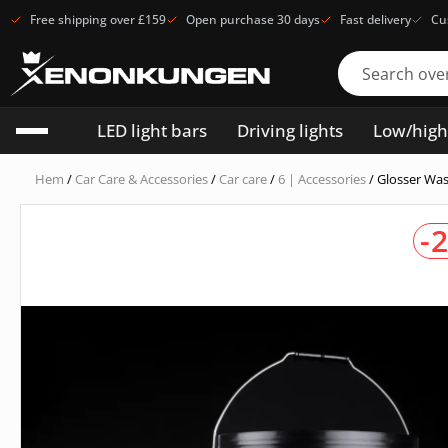
Free shipping over £159
Open purchase 30 days
Fast delivery
Cu
LED light bars
Driving lights
Low/hig
Hem
/
Car Care & Accessories
/
Car care
/
6 | Accessories
/ Glosser Was
-