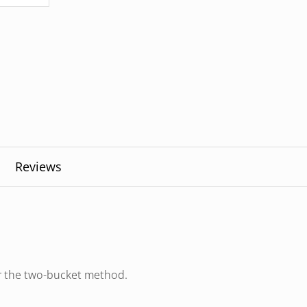
Reviews
or the two-bucket method.