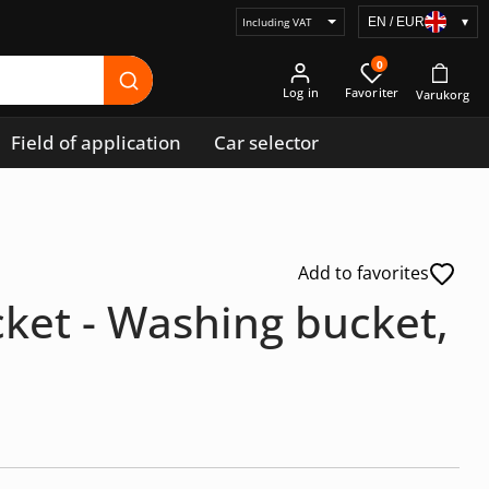
EN / EUR
▾
Select
price
0
display
Log in
Field of application
Car selector
Add to favorites
ket - Washing bucket,