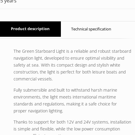
5 years
Product description
Technical specification
The Green Starboard Light is a reliable and robust starboard
navigation light, developed to ensure optimal visibility and
safety at sea. With its compact design and stylish white
construction, the light is perfect for both leisure boats and
commercial vessels.
Fully submersible and built to withstand harsh marine
environments, the light meets international maritime
standards and regulations, making it a safe choice for
proper navigation lighting.
Thanks to support for both 12V and 24V systems, installation
is simple and flexible, while the low power consumption