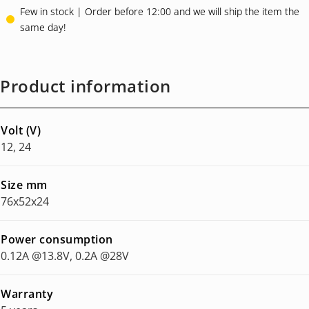
Few in stock | Order before 12:00 and we will ship the item the
same day!
Product information
Volt (V)
12, 24
Size mm
76x52x24
Power consumption
0.12A @13.8V, 0.2A @28V
Warranty