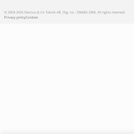
© 2003-2026 Hannus & Co Teknik AB. Org. no.: 556665-3360. All rights reserved.
Privacy policy
Cookies