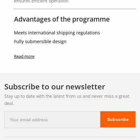
ensures efficient operation.
Advantages of the programme
Meets international shipping regulations
Fully submersible design
Stylish white house
Read more
Low power consumption
Suitable for both 12V and 24V systems
Other / Important information
Subscribe to our newsletter
5 year guarantee
Stay up to date with the latest from us and never miss a great
deal.
Intended for starboard side (green light)
E-
Subscribe
mail
address