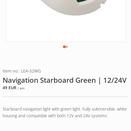
Item no.: LEA-52WG
Navigation Starboard Green | 12/24V
49
EUR
/ pcs
Starboard navigation light with green light. Fully submersible, white
housing and compatible with both 12V and 24V systems.