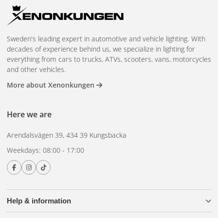
Sweden's leading expert in automotive and vehicle lighting. With
decades of experience behind us, we specialize in lighting for
everything from cars to trucks, ATVs, scooters, vans, motorcycles
and other vehicles.
More about Xenonkungen
Here we are
Arendalsvägen 39, 434 39 Kungsbacka
Weekdays: 08:00 - 17:00
Help & information