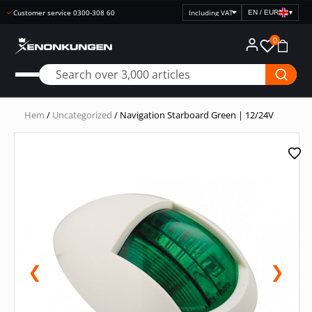
Customer service 0300-308 60
EN / EUR
▾
Select
price
0
display
Hem
/
Uncategorized
/ Navigation Starboard Green | 12/24V
❮
❯