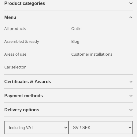
Product categories
Menu
All products
Outlet
Assembled & ready
Blog
Areas of use
Customer installations
Car selector
Certificates & Awards
Payment methods
Delivery options