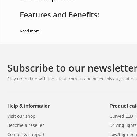
Features and Benefits:
Utilises advanced LED technology for bright and effi
Read more
Has a sleek and discreet design that blends well wit
Offers flexible mounting options for easy installati
Perfectly suited for all types of vehicles, including
Subscribe to our newslette
improve safety and visibility.
Stay up to date with the latest from us and never miss a great dea
Help & information
Product cat
Visit our shop
Curved LED li
Become a reseller
Driving lights
Contact & support
Low/high be