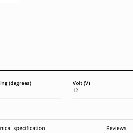
ring (degrees)
Volt (V)
12
nical specification
Reviews