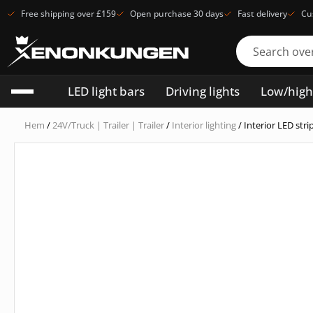
Free shipping over £159
Open purchase 30 days
Fast delivery
Cu
LED light bars
Driving lights
Low/hig
Hem
/
24V/Truck | Trailer | Trailer
/
Interior lighting
/ Interior LED st