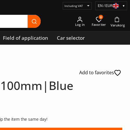
EN / EUR
▾
Select
price
0
display
Log in
Field of application
Car selector
Add to favorites
ip 100mm|Blue
hip the item the same day!