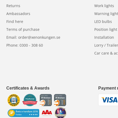
Returns
Work lights
Ambassadors
Warning ligh
Find here
LED bulbs
Terms of purchase
Position light
Email: order@xenonkungen.se
Installation
Phone: 0300 - 308 60
Lorry / Traile
Car care & ac
Certificates & Awards
Payment 