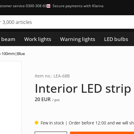
stomer service 0300-308 60
Secure payments with Klarna
h beam
Work lights
Warning lights
LED bulbs
rip 100mm|Blue
Item no.: LEA-68B
Interior LED str
20
EUR
/ pcs
Few in stock | Order before 12:00 and we will s