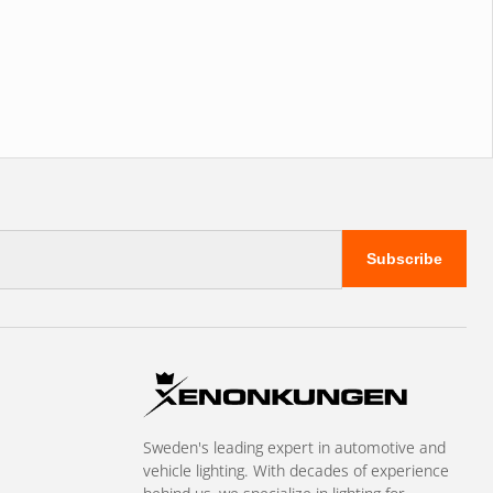
Subscribe
Sweden's leading expert in automotive and
vehicle lighting. With decades of experience