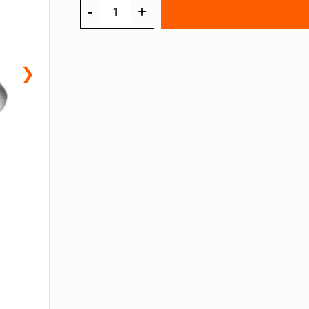
-
+
❯