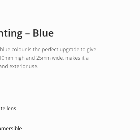
hting – Blue
 blue colour is the perfect upgrade to give
ly 10mm high and 25mm wide, makes it a
 and exterior use.
te lens
ubmersible