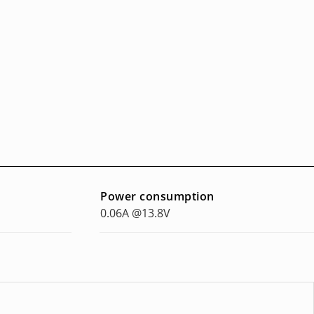
Power consumption
0.06A @13.8V