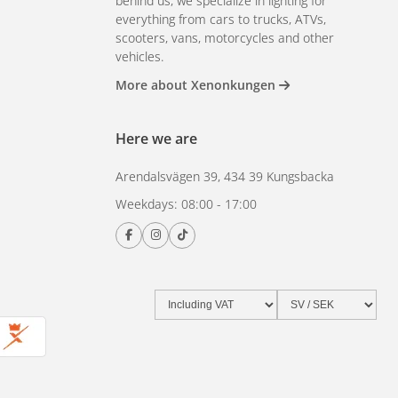
behind us, we specialize in lighting for
everything from cars to trucks, ATVs,
scooters, vans, motorcycles and other
vehicles.
More about Xenonkungen
Here we are
Arendalsvägen 39, 434 39 Kungsbacka
Weekdays: 08:00 - 17:00