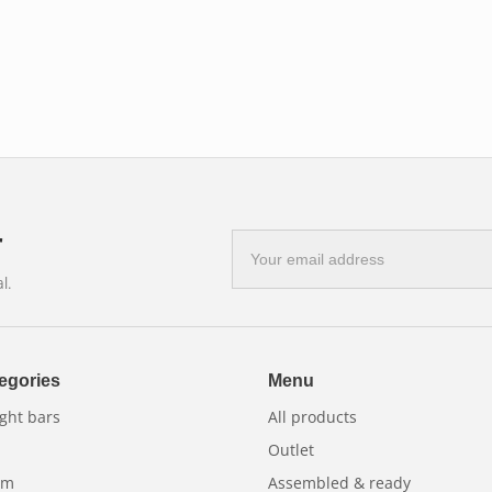
cient lighting.
h the aesthetics of the vehicle.
on.
 work vehicles and recreational vehicles, to
r
E-
mail
l.
address
egories
Menu
ght bars
All products
Outlet
am
Assembled & ready