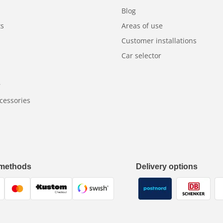
Blog
ts
Areas of use
Customer installations
Car selector
r
cessories
methods
Delivery options