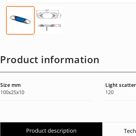
Product information
Size mm
Light scatte
100x25x10
120
Product description
Tech