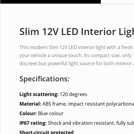
Slim 12V LED Interior Lig
This modern Slim 12V LED interior light with a fresh
your vehicle a unique touch. Its compact size, on
discreet but powerful light source for both interior
Specifications:
Light scattering:
120 degrees
Material:
ABS frame, impact resistant polycarbona
Colour:
Blue colour
IP67 rating:
Shock and vibration resistant, fully s
Short-circuit protected