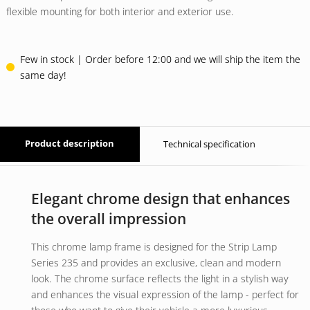
flexible mounting for both interior and exterior use.
Few in stock | Order before 12:00 and we will ship the item the
same day!
Product description
Technical specification
Elegant chrome design that enhances
the overall impression
This chrome lamp frame is designed for the Strip Lamp
Series 235 and provides an exclusive, clean and modern
look. The chrome surface reflects the light in a stylish way
and enhances the visual expression of the lamp - perfect for