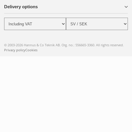
Delivery options
© 2003-2026 Hannus & Co Teknik AB. Org. no.: 556665-3360. All rights reserved.
Privacy policy
Cookies