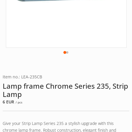
Item no.: LEA-235CB
Lamp frame Chrome Series 235, Strip
Lamp
6
EUR
/ pcs
Give your Strip Lamp Series 235 a stylish upgrade with this
chrome lamp frame. Robust construction, elegant finish and