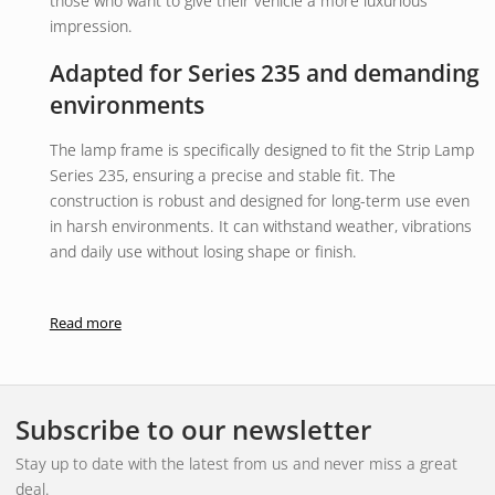
those who want to give their vehicle a more luxurious
impression.
Adapted for Series 235 and demanding
environments
The lamp frame is specifically designed to fit the Strip Lamp
Series 235, ensuring a precise and stable fit. The
construction is robust and designed for long-term use even
in harsh environments. It can withstand weather, vibrations
and daily use without losing shape or finish.
The installation is simple and flexible, making it suitable for
both interior and exterior installation. Whether used on a
Read more
passenger car, transport vehicle or work vehicle, it provides
a professional and well-thought-out result.
Function and area of application
Subscribe to our newsletter
The product acts as a decorative and protective frame for
Stay up to date with the latest from us and never miss a great
the lamp. It not only improves the visual impression but also
deal.