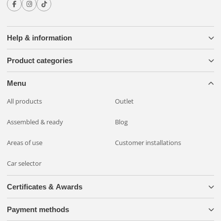
Help & information
Product categories
Menu
All products
Outlet
Assembled & ready
Blog
Areas of use
Customer installations
Car selector
Certificates & Awards
Payment methods