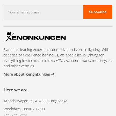
contributes to a more integrated and finished installation. A
E-
perfect accessory for those who want to combine style,
Subscribe
mail
durability and function.
address
Sweden's leading expert in automotive and vehicle lighting. With
decades of experience behind us, we specialize in lighting for
everything from cars to trucks, ATVs, scooters, vans, motorcycles
and other vehicles.
More about Xenonkungen
Here we are
Arendalsvägen 39, 434 39 Kungsbacka
Weekdays: 08:00 - 17:00