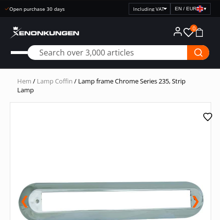
Open purchase 30 days
EN / EUR
▾
Select
price
0
display
Hem
/
Lamp Coffin
/ Lamp frame Chrome Series 235, Strip
Lamp
❮
❯