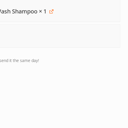
 Wash Shampoo
× 1
 send it the same day!