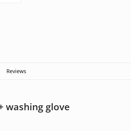
Reviews
 washing glove