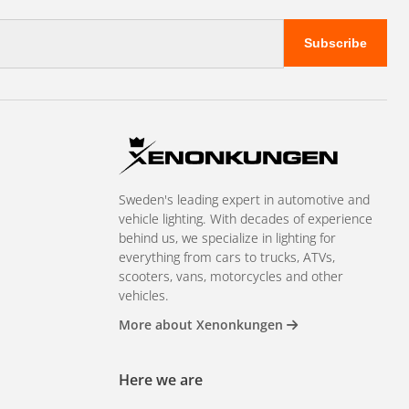
Subscribe
Sweden's leading expert in automotive and
vehicle lighting. With decades of experience
behind us, we specialize in lighting for
everything from cars to trucks, ATVs,
scooters, vans, motorcycles and other
vehicles.
More about Xenonkungen
Here we are