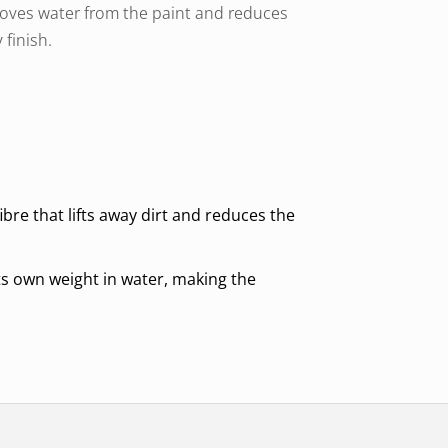
removes water from the paint and reduces
 finish.
bre that lifts away dirt and reduces the
s own weight in water, making the
ned for long term use without losing its
se fabric softener.