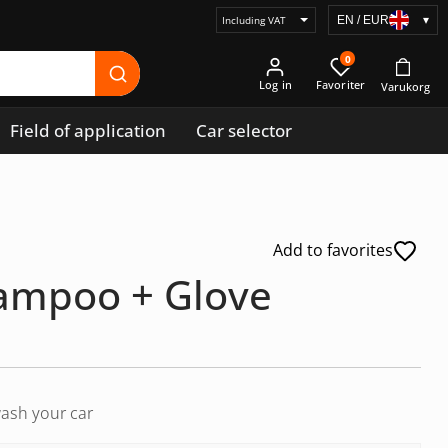
EN / EUR
▾
Select
price
0
display
Log in
Field of application
Car selector
Add to favorites
ampoo + Glove
ash your car