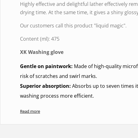
Highly effective and delightful lather effectively 
drying time. At the same time, it gives a shiny glossy
Our customers call this product "liquid magic".
Content (ml): 475
XK Washing glove
Gentle on paintwork:
Made of high-quality microfi
risk of scratches and swirl marks.
Superior absorption:
Absorbs up to seven times it
washing process more efficient.
Durable and reusable:
Machine washable and desig
Read more
softness or absorbency.Machine washable, do not u