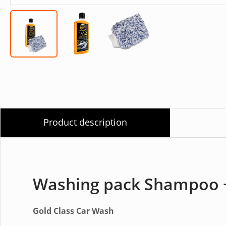
Product description
Washing pack Shampoo +
Gold Class Car Wash