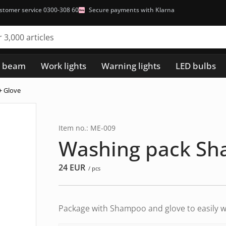
stomer service 0300-308 60
Secure payments with Klarna
h beam
Work lights
Warning lights
LED bulbs
+ Glove
Item no.: ME-009
Washing pack Sh
24
EUR
/ pcs
Package with Shampoo and glove to easily w