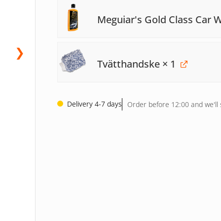
Meguiar's Gold Class Car
❯
Tvätthandske
× 1
Delivery 4-7 days
Order before 12:00 and we'll