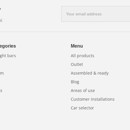
r
E-
mail
l.
address
egories
Menu
ght bars
All products
Outlet
am
Assembled & ready
Blog
ts
Areas of use
Customer installations
Car selector
r