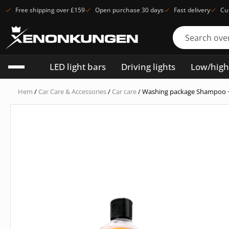
Free shipping over £159
Open purchase 30 days
Fast delivery
Cu
LED light bars
Driving lights
Low/hig
Hem
/
Car Care & Accessories
/
Car care
/ Washing package Shampoo 