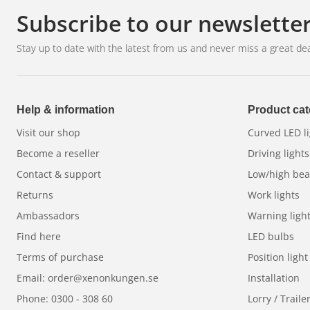
Subscribe to our newslette
Stay up to date with the latest from us and never miss a great dea
Help & information
Product cat
Visit our shop
Curved LED li
Become a reseller
Driving lights
Contact & support
Low/high be
Returns
Work lights
Ambassadors
Warning ligh
Find here
LED bulbs
Terms of purchase
Position light
Email: order@xenonkungen.se
Installation
Phone: 0300 - 308 60
Lorry / Traile