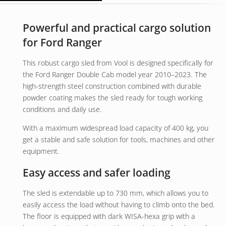
Powerful and practical cargo solution
for Ford Ranger
This robust cargo sled from Vool is designed specifically for
the Ford Ranger Double Cab model year 2010–2023. The
high-strength steel construction combined with durable
powder coating makes the sled ready for tough working
conditions and daily use.
With a maximum widespread load capacity of 400 kg, you
get a stable and safe solution for tools, machines and other
equipment.
Easy access and safer loading
The sled is extendable up to 730 mm, which allows you to
easily access the load without having to climb onto the bed.
The floor is equipped with dark WISA-hexa grip with a