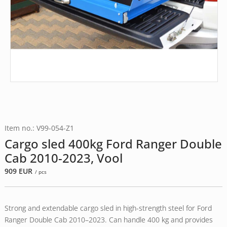
Item no.: V99-054-Z1
Cargo sled 400kg Ford Ranger Double
Cab 2010-2023, Vool
909
EUR
/ pcs
Strong and extendable cargo sled in high-strength steel for Ford
Ranger Double Cab 2010–2023. Can handle 400 kg and provides