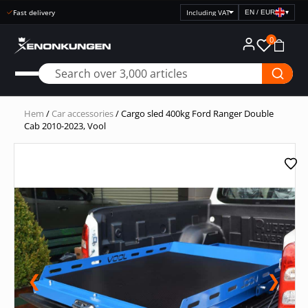
Fast delivery
EN / EUR
▾
Select
price
0
display
Hem
/
Car accessories
/ Cargo sled 400kg Ford Ranger Double
Cab 2010-2023, Vool
❮
❯