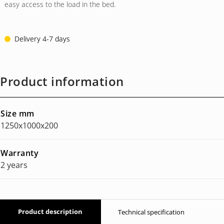
easy access to the load in the bed.
Delivery 4-7 days
Product information
Size mm
1250x1000x200
Warranty
2 years
Product description
Technical specification