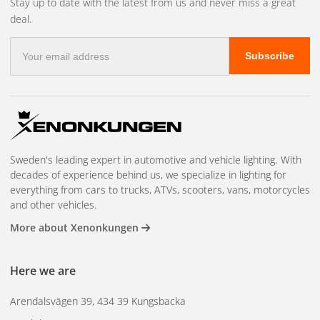
Stay up to date with the latest from us and never miss a great
deal.
E-
Subscribe
mail
address
Sweden's leading expert in automotive and vehicle lighting. With
decades of experience behind us, we specialize in lighting for
everything from cars to trucks, ATVs, scooters, vans, motorcycles
and other vehicles.
More about Xenonkungen
Here we are
Arendalsvägen 39, 434 39 Kungsbacka