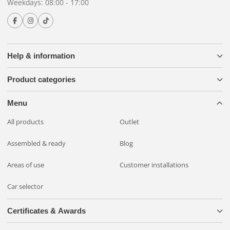
Weekdays: 08:00 - 17:00
Help & information
Product categories
Menu
All products
Outlet
Assembled & ready
Blog
Areas of use
Customer installations
Car selector
Certificates & Awards