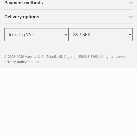
Payment methods
Delivery options
© 2003-2026 Hannus & Co Teknik AB. Org. no.: 556665-3360. All rights reserved.
Privacy policy
Cookies