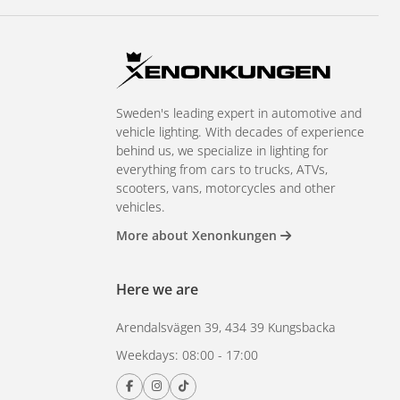
Sweden's leading expert in automotive and
vehicle lighting. With decades of experience
behind us, we specialize in lighting for
everything from cars to trucks, ATVs,
scooters, vans, motorcycles and other
vehicles.
More about Xenonkungen
Here we are
Arendalsvägen 39, 434 39 Kungsbacka
Weekdays: 08:00 - 17:00