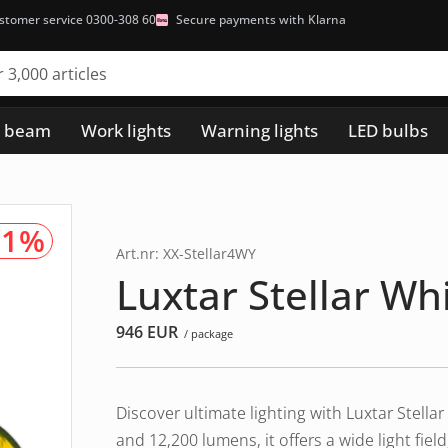
stomer service 0300-308 60
Secure payments with Klarna
h beam
Work lights
Warning lights
LED bulbs
91%
Art.nr: XX-Stellar4WY
Luxtar Stellar Wh
946
EUR
/ package
Discover ultimate lighting with Luxtar Stel
and 12,200 lumens, it offers a wide light fie