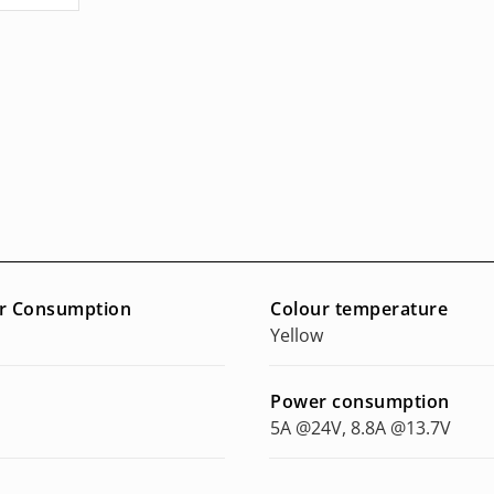
r Consumption
Colour temperature
Yellow
Power consumption
5A @24V, 8.8A @13.7V