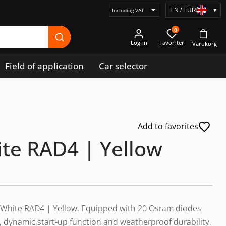
EN / EUR
▾
Select
price
0
display
Log in
Field of application
Car selector
Add to favorites
ite RAD4 | Yellow
lar White RAD4 | Yellow. Equipped with 20 Osram diodes
ld, dynamic start-up function and weatherproof durability.