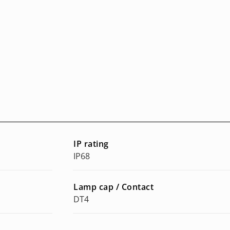
IP rating
IP68
Lamp cap / Contact
DT4