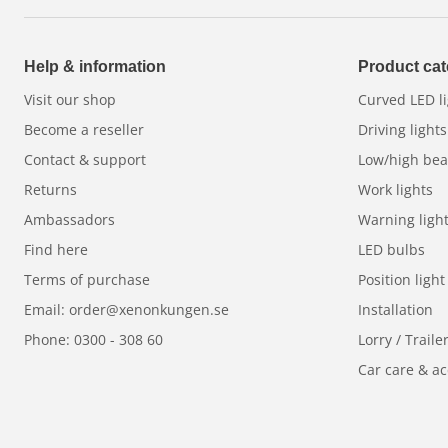
The new
Dynamic start-up features
for position l
at every start-up. Choose between traditional
whit
Help & information
Product cat
put your own style on the road. Backlit reflectors 
Visit our shop
Curved LED li
vehicle stand out - both in daylight and darkness.
Become a reseller
Driving lights
Built to last - in any weather
Contact & support
Low/high be
Returns
Work lights
Thanks to a frameless,
unbreakable polycarbonat
Ambassadors
Warning ligh
snow and ice build-up, the Luxtar Stellar RAD4 | Ye
Find here
LED bulbs
whatever the weather. With an extra
boost functi
Terms of purchase
Position light
need it most, and thanks to the robust mounting b
connectors, installation is easy and safe.
Email: order@xenonkungen.se
Installation
Phone: 0300 - 308 60
Lorry / Traile
E-approved and safe
Car care & ac
Stellar Black RAD4 | Yellow
is E-approved, making 
it comes with
3 year guarantee
for your peace of 