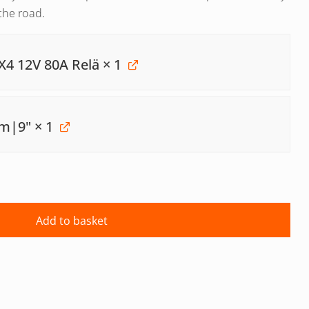
the road.
X4 12V 80A Relä
× 1
mm|9"
× 1
Add to basket