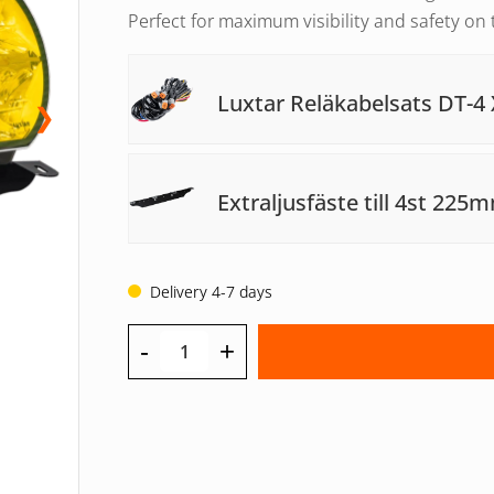
Perfect for maximum visibility and safety on 
Luxtar Reläkabelsats DT-4 
❯
Extraljusfäste till 4st 225
Delivery 4-7 days
-
+