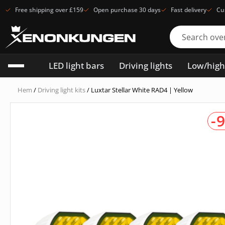
Free shipping over £159
Open purchase 30 days
Fast delivery
Cu
LED light bars
Driving lights
Low/hig
Hem
/
Driving light kits
/ Luxtar Stellar White RAD4 | Yellow
-