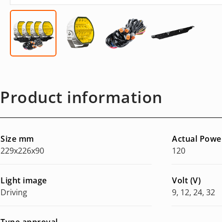
Product information
Size mm
Actual Powe
229x226x90
120
Light image
Volt (V)
Driving
9, 12, 24, 32
Type approval