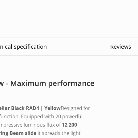
nical specification
Reviews
low - Maximum performance
ellar Black RAD4 | Yellow
Designed for
function. Equipped with 20 powerful
impressive luminous flux of
12 200
ving Beam slide
it spreads the light