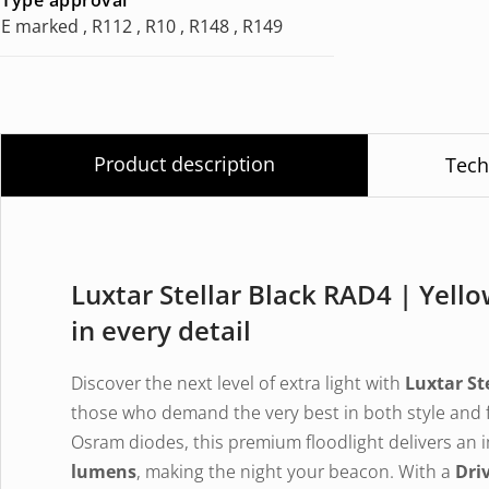
E marked , R112 , R10 , R148 , R149
Product description
Tech
Luxtar Stellar Black RAD4 | Yel
in every detail
Discover the next level of extra light with
Luxtar St
those who demand the very best in both style and 
Osram diodes, this premium floodlight delivers an 
lumens
, making the night your beacon. With a
Dri