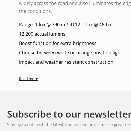
widely across the road and also illuminates the ed
the conditions.
Range: 1 lux @ 790 m / R112: 1 lux @ 460 m
12 200 actual lumens
Boost function for extra brightness
Choose between white or orange position light
Impact and weather resistant construction
World-class lighting
Read more
With a range of
1 lux at 790 metres
and a balanced
only get bright and crisp lighting, but also a comfor
eyes. Perfect for long journeys and challenging terr
Subscribe to our newslette
hazards in time and navigate with complete control
Stay up to date with the latest from us and never miss a great dea
Experience dynamic elegance