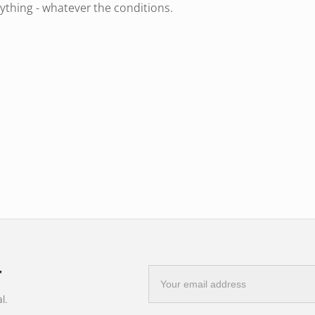
ything - whatever the conditions.
 colour temperature of
5500K
, you not
table light experience that is easy on the
ain where every detail counts. You'll see
.
r
E-
mail
l.
address