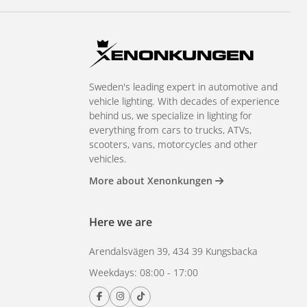
Sweden's leading expert in automotive and
vehicle lighting. With decades of experience
behind us, we specialize in lighting for
everything from cars to trucks, ATVs,
scooters, vans, motorcycles and other
vehicles.
More about Xenonkungen
Here we are
Arendalsvägen 39, 434 39 Kungsbacka
Weekdays: 08:00 - 17:00