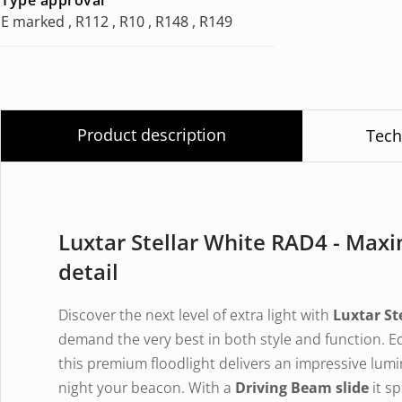
E marked , R112 , R10 , R148 , R149
Product description
Tech
Luxtar Stellar White RAD4 - Ma
detail
Discover the next level of extra light with
Luxtar St
demand the very best in both style and function. 
this premium floodlight delivers an impressive lumi
night your beacon. With a
Driving Beam slide
it sp