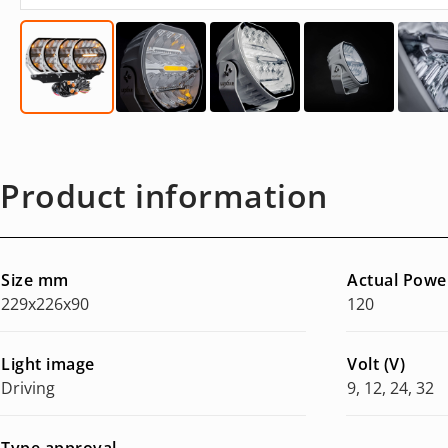
Product information
Size mm
Actual Powe
229x226x90
120
Light image
Volt (V)
Driving
9, 12, 24, 32
Type approval