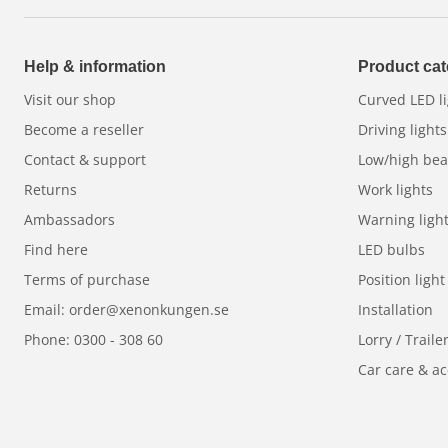
The new
Dynamic start-up features
for position l
at every start-up. Choose between traditional
whit
put your own style on the road. Backlit reflectors 
Help & information
Product cat
vehicle stand out - both in daylight and darkness.
Visit our shop
Curved LED li
Built to last - in any weather
Become a reseller
Driving lights
Contact & support
Low/high be
Thanks to a frameless,
unbreakable polycarbonat
Returns
Work lights
snow and ice build-up, the Luxtar Stellar RAD4 deli
Ambassadors
Warning ligh
weather. With an extra
boost function
you get extr
Find here
LED bulbs
and thanks to the robust mounting base and the in
Terms of purchase
Position light
is easy and safe.
Email: order@xenonkungen.se
Installation
E-approved and safe
Phone: 0300 - 308 60
Lorry / Traile
Car care & ac
Stellar White RAD4
is E-approved, making it legal 
with
3 year guarantee
for your peace of mind.