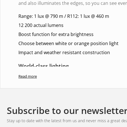
and also illuminates the edges, so you can see ever
Range: 1 lux @ 790 m / R112: 1 lux @ 460 m
12 200 actual lumens
Boost function for extra brightness
Choose between white or orange position light
Impact and weather resistant construction
World-class lighting
Read more
With a range of
1 lux at 790 metres
and a balanced
only get bright and crisp lighting, but also a comfor
eyes. Perfect for long journeys and challenging terr
hazards in time and navigate with complete control
Subscribe to our newslette
Experience dynamic elegance
Stay up to date with the latest from us and never miss a great dea