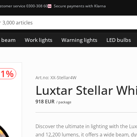
stomer service 0300-308 60
Secure payments with Klarna
h beam
Work lights
Warning lights
LED bulbs
91%
Art.no: XX-Stellar4W
Luxtar Stellar W
918
EUR
/ package
Discover the ultimate in lighting with the L
and 12,200 lumens, it offers a wide beam, d