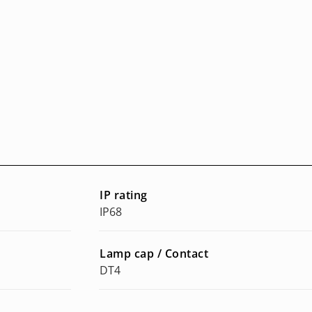
IP rating
IP68
Lamp cap / Contact
DT4