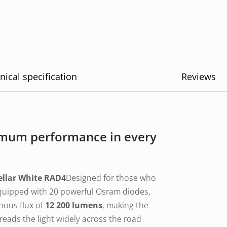
nical specification
Reviews
ximum performance in every
ellar White RAD4
Designed for those who
Equipped with 20 powerful Osram diodes,
nous flux of
12 200 lumens
, making the
reads the light widely across the road