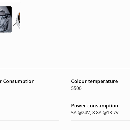
r Consumption
Colour temperature
5500
Power consumption
5A @24V, 8.8A @13.7V