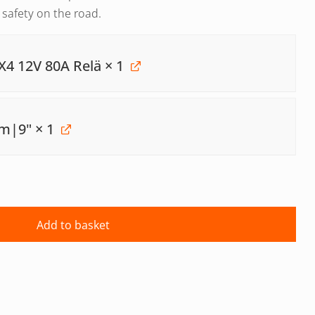
d safety on the road.
X4 12V 80A Relä
× 1
mm|9"
× 1
Add to basket