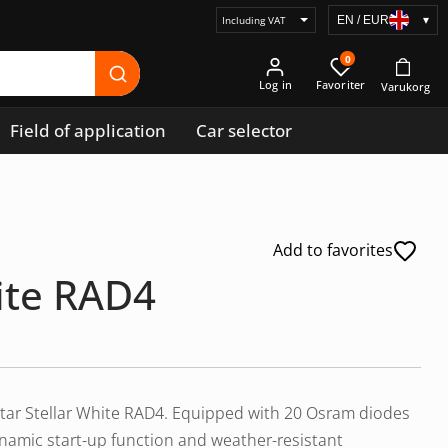
EN / EUR
▾
Select
price
0
display
Log in
Field of application
Car selector
Add to favorites
hite RAD4
uxtar Stellar White RAD4. Equipped with 20 Osram diodes
ynamic start-up function and weather-resistant