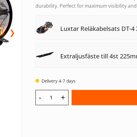
durability. Perfect for maximum visibility an
Luxtar Reläkabelsats DT-4 
❯
Extraljusfäste till 4st 225
Delivery 4-7 days
-
+