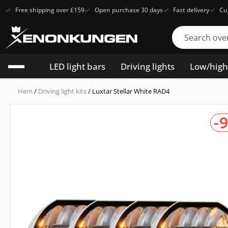
Free shipping over £159
Open purchase 30 days
Fast delivery
Cu
LED light bars
Driving lights
Low/hig
Hem
/
Driving light kits
/ Luxtar Stellar White RAD4
-