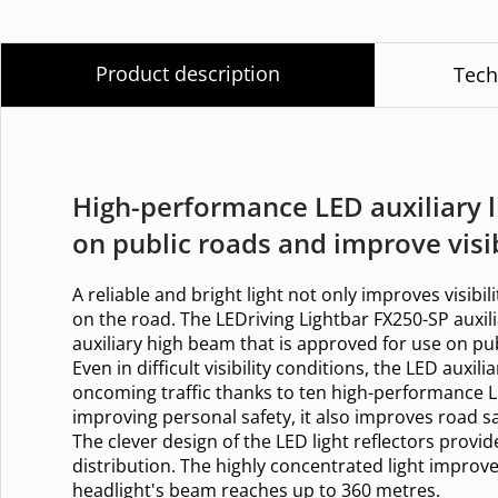
Product description
Tech
High-performance LED auxiliary l
on public roads and improve visib
A reliable and bright light not only improves visibili
on the road. The LEDriving Lightbar FX250-SP auxili
auxiliary high beam that is approved for use on pub
Even in difficult visibility conditions, the LED auxil
oncoming traffic thanks to ten high-performance L
improving personal safety, it also improves road sa
The clever design of the LED light reflectors provid
distribution. The highly concentrated light improve
headlight's beam reaches up to 360 metres.