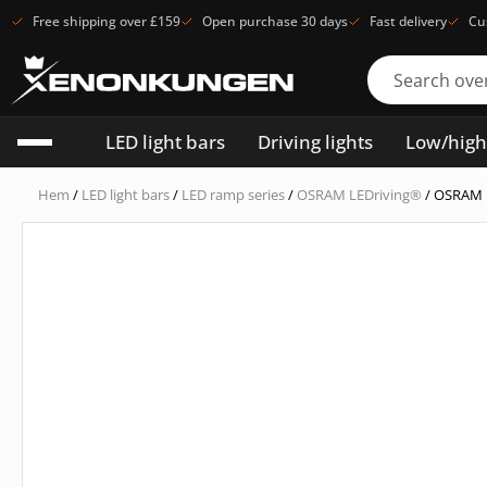
Free shipping over £159
Open purchase 30 days
Fast delivery
Cu
LED light bars
Driving lights
Low/hig
Hem
/
LED light bars
/
LED ramp series
/
OSRAM LEDriving®
/ OSRAM 