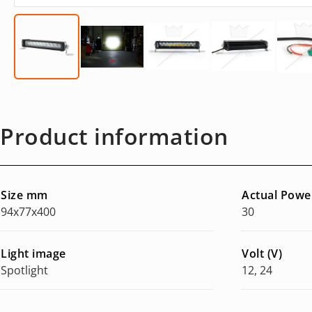
Product information
Size mm
Actual Powe
94x77x400
30
Light image
Volt (V)
Spotlight
12, 24