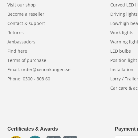
Visit our shop
Curved LED li
Become a reseller
Driving lights
Contact & support
Low/high be
Returns
Work lights
Ambassadors
Warning ligh
Find here
LED bulbs
Terms of purchase
Position light
Email: order@xenonkungen.se
Installation
Phone: 0300 - 308 60
Lorry / Traile
Car care & ac
Certificates & Awards
Payment 