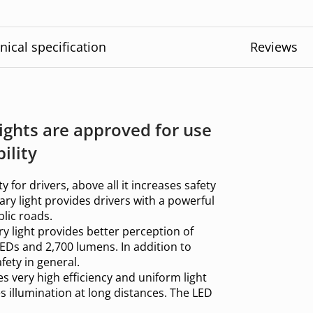
nical specification
Reviews
ights are approved for use
ility
ty for drivers, above all it increases safety
ary light provides drivers with a powerful
lic roads.
iary light provides better perception of
EDs and 2,700 lumens. In addition to
fety in general.
es very high efficiency and uniform light
s illumination at long distances. The LED