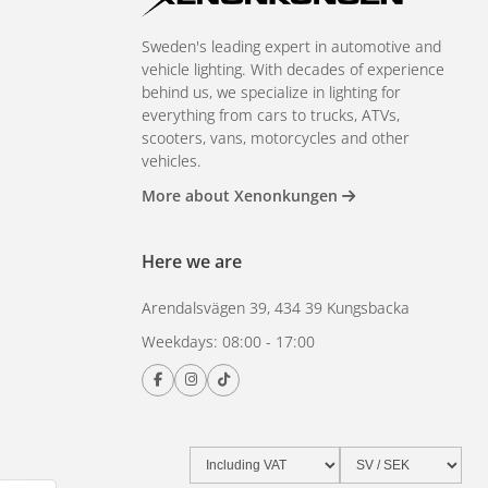
Sweden's leading expert in automotive and
vehicle lighting. With decades of experience
behind us, we specialize in lighting for
everything from cars to trucks, ATVs,
scooters, vans, motorcycles and other
vehicles.
More about Xenonkungen
Here we are
Arendalsvägen 39, 434 39 Kungsbacka
Weekdays: 08:00 - 17:00