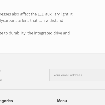
sses also affect the LED auxiliary light. It
olycarbonate lens that can withstand
ute to durability: the integrated drive and
ole in the long lifespan of the LED light.
ly breaks the circuit when the
eriod of time. It temporarily prevents
ght.
 lighting is essential in off-road areas, on
r
E-
mail
liary light can be easily mounted on 4×4
l.
address
nd construction vehicles.
t to reach as far as possible.
egories
Menu