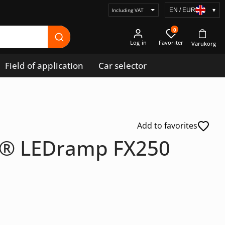
EN / EUR
▾
Select
price
0
display
Log in
Field of application
Car selector
Add to favorites
g® LEDramp FX250