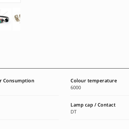
r Consumption
Colour temperature
6000
Lamp cap / Contact
DT