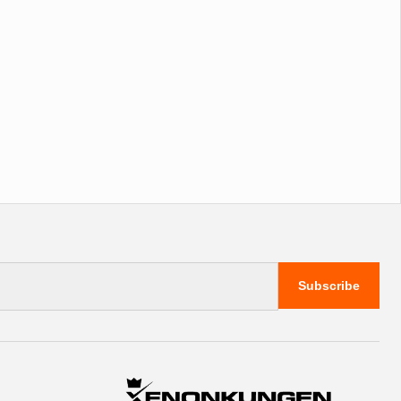
Subscribe