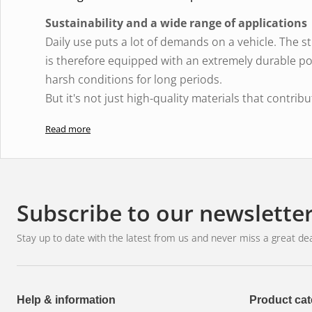
Sustainability and a wide range of applications
Daily use puts a lot of demands on a vehicle. The stre
is therefore equipped with an extremely durable p
harsh conditions for long periods.
But it's not just high-quality materials that contrib
thermal management system also play an important r
Read more
The over- and under-voltage protection automatical
predetermined current is exceeded for a specified p
overheating and extends the life of the LED extra li
More light is important - not just on the road: Bright
Subscribe to our newslette
unlit gravel and forest roads, and in agriculture.
Therefore, the LEDriving Lightbar FX250-SP LED auxi
Stay up to date with the latest from us and never miss a great dea
and commercial vehicles, as well as on industrial a
Spotlight
has a directional light that allows the ligh
Help & information
Product cat