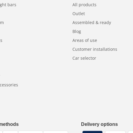
ght bars
All products
Outlet
am
Assembled & ready
Blog
ts
Areas of use
Customer installations
Car selector
r
cessories
methods
Delivery options