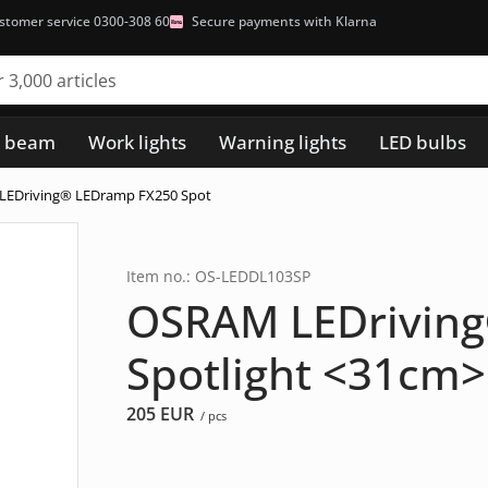
stomer service 0300-308 60
Secure payments with Klarna
h beam
Work lights
Warning lights
LED bulbs
LEDriving® LEDramp FX250 Spot
Item no.: OS-LEDDL103SP
OSRAM LEDrivin
Spotlight <31cm>
205
EUR
/ pcs