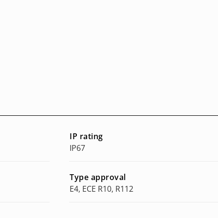
IP rating
IP67
Type approval
E4, ECE R10, R112