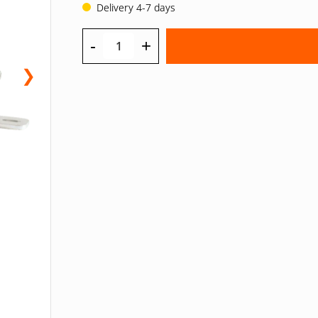
Delivery 4-7 days
-
+
❯