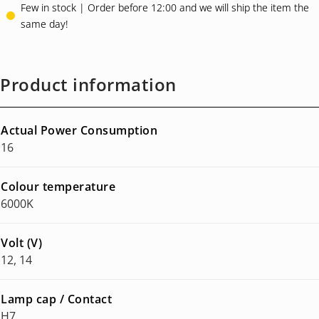
ratings
Few in stock | Order before 12:00 and we will ship the item the
same day!
Product information
Actual Power Consumption
16
Colour temperature
6000K
Volt (V)
12, 14
Lamp cap / Contact
H7