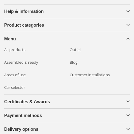
Help & information
Product categories
Menu
All products
Outlet
Assembled & ready
Blog
Areas of use
Customer installations
Car selector
Certificates & Awards
Payment methods
Delivery options