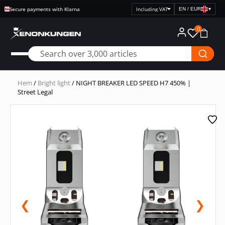
Secure payments with Klarna
EN / EUR
▾
Select
price
0
display
Hem
/
Bright light
/ NIGHT BREAKER LED SPEED H7 450% |
Street Legal
❮
❯