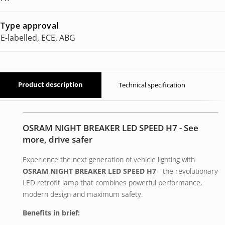
Type approval
E-labelled, ECE, ABG
Product description
Technical specification
OSRAM NIGHT BREAKER LED SPEED H7 - See
more, drive safer
Experience the next generation of vehicle lighting with
OSRAM NIGHT BREAKER LED SPEED H7
- the revolutionary
LED retrofit lamp that combines powerful performance,
modern design and maximum safety.
Benefits in brief: