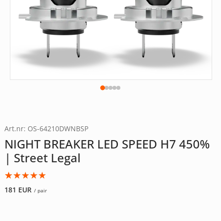
Art.nr: OS-64210DWNBSP
NIGHT BREAKER LED SPEED H7 450%
| Street Legal
Rated
5
5.00
181
EUR
/ pair
out of 5
based on
customer