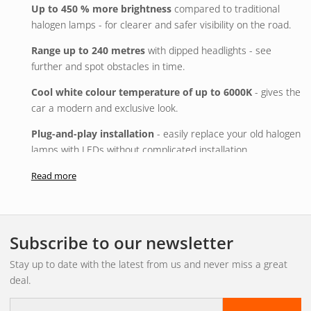
Up to 450 % more brightness
compared to traditional
halogen lamps - for clearer and safer visibility on the road.
Range up to 240 metres
with dipped headlights - see
further and spot obstacles in time.
Cool white colour temperature of up to 6000K
- gives the
car a modern and exclusive look.
Plug-and-play installation
- easily replace your old halogen
lamps with LEDs without complicated installation.
Glare-free light image
- advanced OSRAM technology
Read more
reduces glare for oncoming traffic by up to 50 %.
Energy efficient and sustainable
- up to 60 % lower energy
consumption and up to six times longer lifetime.
Subscribe to our newsletter
Environmentally friendly packaging
- plastic-free design
Stay up to date with the latest from us and never miss a great
that reduces waste and saves resources.
deal.
Quality you can rely on
- developed, tested and quality
E-