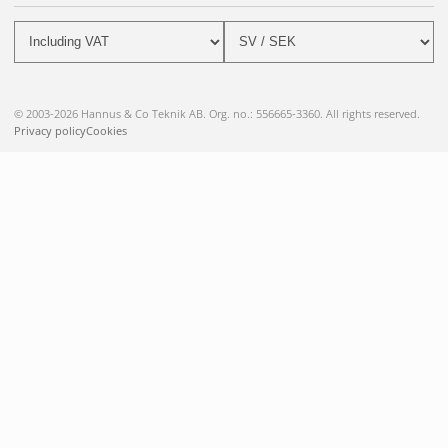
© 2003-2026 Hannus & Co Teknik AB. Org. no.: 556665-3360. All rights reserved.
Privacy policy
Cookies