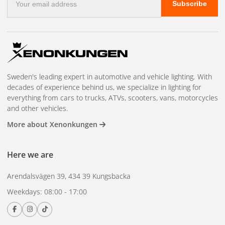
assured by OSRAM with
5+1 year guarantee
.
Subscribe
mail
address
In short:
OSRAM NIGHT BREAKER LED SPEED H7 is the perfect
upgrade for those who want to combine modern LED
technology, higher safety and a stylish look on the road -
every day, all year round.
Sweden's leading expert in automotive and vehicle lighting. With
decades of experience behind us, we specialize in lighting for
See compatible car models here
everything from cars to trucks, ATVs, scooters, vans, motorcycles
and other vehicles.
Only car models on the list are approved. All other models
will fail the car inspection.
More about Xenonkungen
Here we are
Arendalsvägen 39, 434 39 Kungsbacka
Weekdays: 08:00 - 17:00