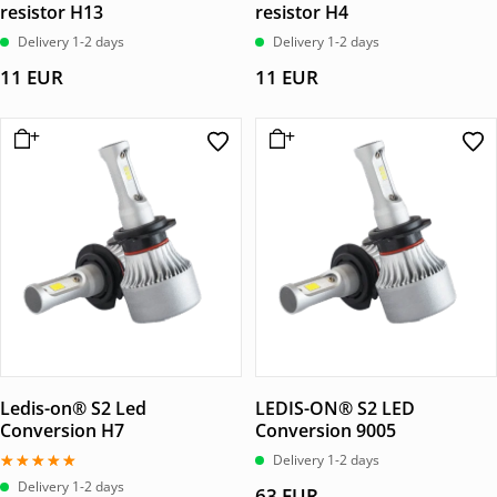
resistor H13
resistor H4
Delivery 1-2 days
Delivery 1-2 days
11
EUR
11
EUR
Ledis-on® S2 Led
LEDIS-ON® S2 LED
Conversion H7
Conversion 9005
Delivery 1-2 days
Betygsatt
Delivery 1-2 days
63
EUR
4.67