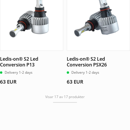
Ledis-on® S2 Led
Ledis-on® S2 Led
Conversion P13
Conversion PSX26
Delivery 1-2 days
Delivery 1-2 days
63
EUR
63
EUR
Visar 17 av 17 produkter