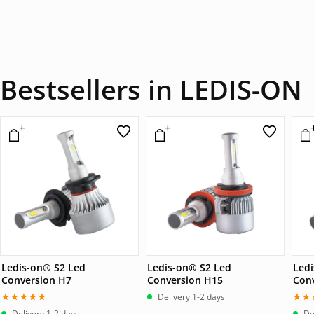
Bestsellers in LEDIS-ON
Ledis-on® S2 Led
Ledis-on® S2 Led
Led
Conversion H7
Conversion H15
Con
Delivery 1-2 days
Betygsatt
Bet
Delivery 1-2 days
De