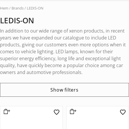
Hem
/ Brands / LEDIS-ON
LEDIS-ON
In addition to our wide range of xenon products, in recent
years we have expanded our catalogue to include LED
products, giving our customers even more options when it
comes to vehicle lighting. LED lamps, known for their
superior energy efficiency, long life and exceptional light
quality, have quickly become a popular choice among car
owners and automotive professionals.
Show filters