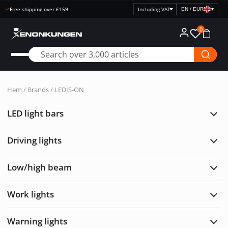
Open purchase 30 days
EN / EUR
▾
Select
price
0
display
Hem
/ Brands / LEDIS-ON
LED light bars
Exp
LED
light
Driving lights
bars
Exp
Drivi
light
Low/high beam
Exp
Low/
bea
Work lights
Exp
Wor
light
Warning lights
Exp