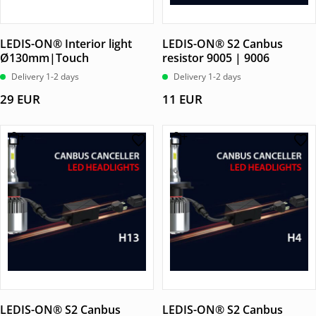
LEDIS-ON® Interior light
LEDIS-ON® S2 Canbus
Ø130mm|Touch
resistor 9005 | 9006
Delivery 1-2 days
Delivery 1-2 days
29
EUR
11
EUR
LEDIS-ON® S2 Canbus
LEDIS-ON® S2 Canbus