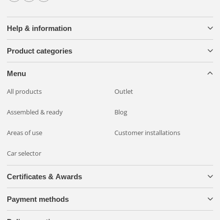
Help & information
Product categories
Menu
All products
Outlet
Assembled & ready
Blog
Areas of use
Customer installations
Car selector
Certificates & Awards
Payment methods