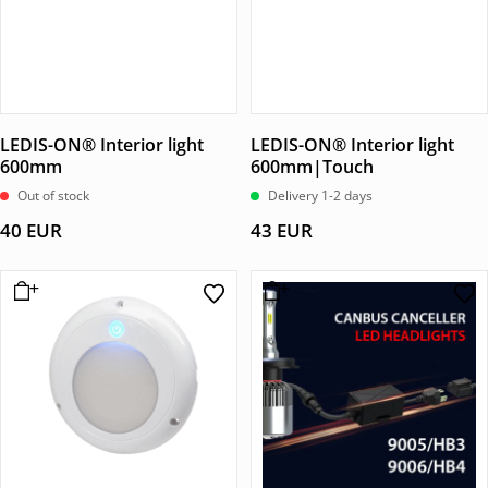
LEDIS-ON® Interior light
LEDIS-ON® Interior light
600mm
600mm|Touch
Out of stock
Delivery 1-2 days
40
EUR
43
EUR