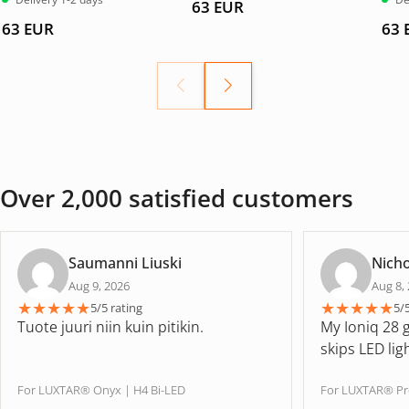
63
EUR
4.67
av
5.00
5
63
EUR
63
Over 2,000 satisfied customers
Saumanni Liuski
Nicho
Aug 9, 2026
Aug 8,
★
★
★
★
★
★
★
★
★
★
5/5 rating
5/
Tuote juuri niin kuin pitikin.
My Ioniq 28 
skips LED lig
For LUXTAR® Onyx | H4 Bi-LED
For LUXTAR® Pr