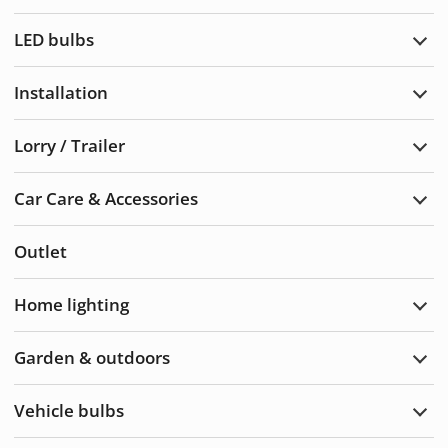
Warn
light
LED bulbs
Exp
LED
bulb
Installation
Exp
Insta
Lorry / Trailer
Exp
Lorry
/
Car Care & Accessories
Trail
Exp
Car
Care
Outlet
&
Acce
Home lighting
Exp
Hom
light
Garden & outdoors
Exp
Gard
&
Vehicle bulbs
Outd
Exp
Vehi
bulb