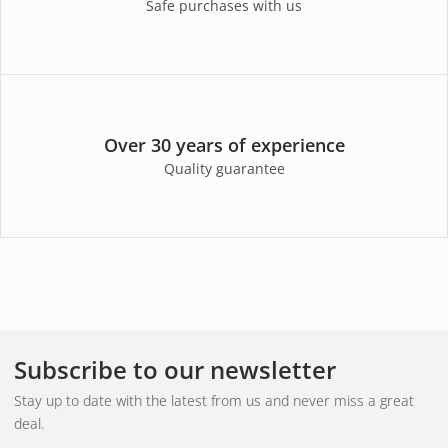
Safe purchases with us
Over 30 years of experience
Quality guarantee
Subscribe to our newsletter
Stay up to date with the latest from us and never miss a great
deal.