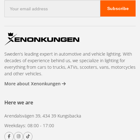
E-
Subscribe
mail
address
Sweden's leading expert in automotive and vehicle lighting. With
decades of experience behind us, we specialize in lighting for
everything from cars to trucks, ATVs, scooters, vans, motorcycles
and other vehicles.
More about Xenonkungen
Here we are
Arendalsvägen 39, 434 39 Kungsbacka
Weekdays: 08:00 - 17:00