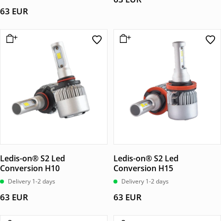
av 5
63
EUR
Ledis-on® S2 Led
Ledis-on® S2 Led
Conversion H10
Conversion H15
Delivery 1-2 days
Delivery 1-2 days
63
EUR
63
EUR