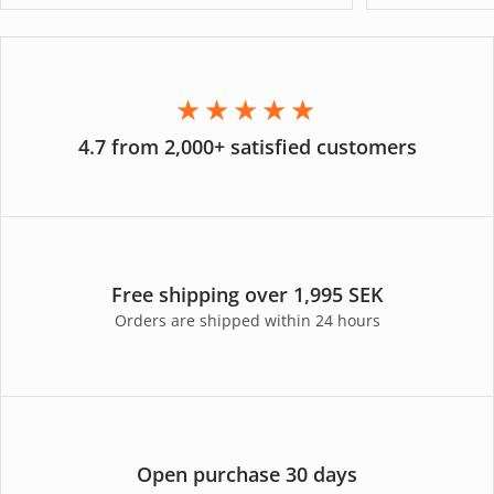
★★★★★
4.7 from 2,000+ satisfied customers
Free shipping over 1,995 SEK
Orders are shipped within 24 hours
Open purchase 30 days