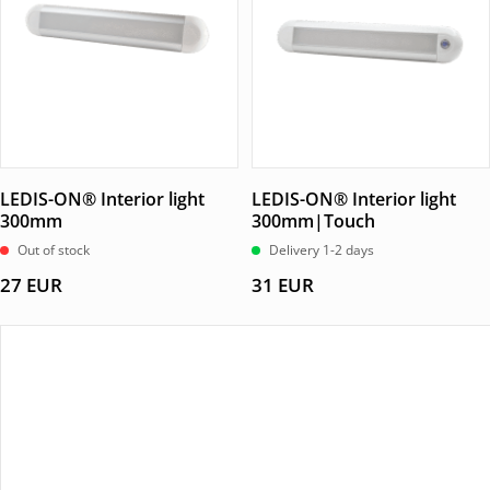
LEDIS-ON® Interior light
LEDIS-ON® Interior light
300mm
300mm|Touch
Out of stock
Delivery 1-2 days
27
EUR
31
EUR