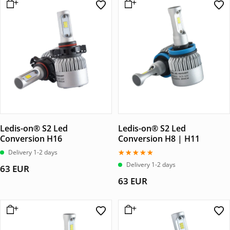
Ledis-on® S2 Led
Ledis-on® S2 Led
Conversion H16
Conversion H8 | H11
Delivery 1-2 days
Betygsatt
Delivery 1-2 days
63
EUR
5.00
av 5
63
EUR